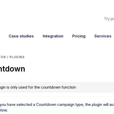
Try p
Case studies
Integration
Pricing
Services
OR / PLUGINS
ntdown
ugin is only used for the countdown function
 you have selected a Countdown campaign type, the plugin will aut
elow.