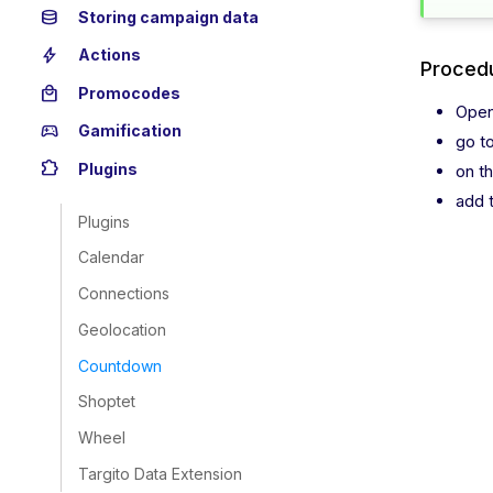
database
Storing campaign data
bolt
Actions
Procedu
local_mall
Promocodes
Open
sports_esports
Gamification
go t
extension
Plugins
on t
add 
Plugins
Calendar
Connections
Geolocation
Countdown
Shoptet
Wheel
Targito Data Extension