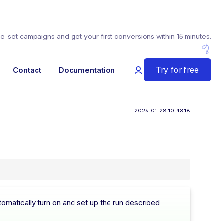
re-set campaigns and get your first conversions within 15 minutes.
Try for free
Contact
Documentation
2025-01-28 10:43:18
omatically turn on and set up the run described