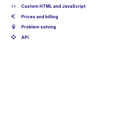
code
Custom HTML and JavaScript
euro
Prices and billing
emoji_objects
Problem solving
api
API