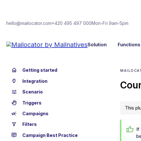
hello@mailocator.com
+420 495 497 000
Mon-Fri 9am-5pm
Solution
Functions
home
Getting started
MAILOCAT
power
Integration
Cou
tune
Scenario
back_hand
Triggers
This pl
campaign
Campaigns
filter_alt
Filters
If
tooltip_2
Campaign Best Practice
b