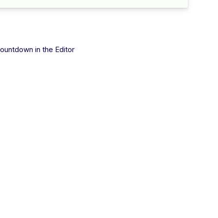
ountdown in the Editor