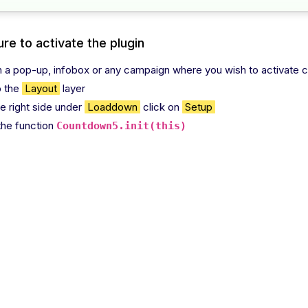
re to activate the plugin
 a pop-up, infobox or any campaign where you wish to activate c
o the
Layout
layer
he right side under
Loaddown
click on
Setup
the function
Countdown5.init(this)