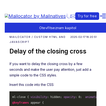
Try for free
Otevřít
seznam kapitol
MAILOCATOR / CUSTOM HTML AND
2025-02-17 18:20:51
JAVASCRIPT
Delay of the closing cross
If you want to delay the closing cross by a few
seconds and make the user pay attention, just add a
simple code to the CSS styles.
Insert this code into the CSS:
ml-close { 
visibility
: hidden; 
opacity
: 
0
;  
animation
: a
@keyframes
 appear {
