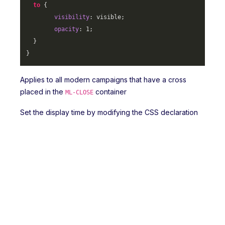
to
 {

visibility
: visible;

opacity
: 
1
;

  }

}
Applies to all modern campaigns that have a cross
placed in the
container
ML-CLOSE
Set the display time by modifying the CSS declaration