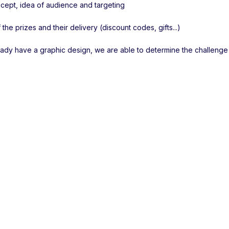
ept, idea of audience and targeting
 the prizes and their delivery (discount codes, gifts...)
ready have a graphic design, we are able to determine the challenge