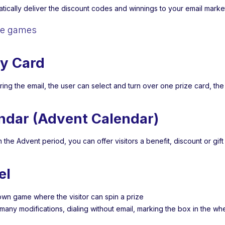
tically deliver the discount codes and winnings to your email marke
le games
y Card
ring the email, the user can select and turn over one prize card, th
ndar (Advent Calendar)
n the Advent period, you can offer visitors a benefit, discount or gif
el
own game where the visitor can spin a prize
 many modifications, dialing without email, marking the box in the w