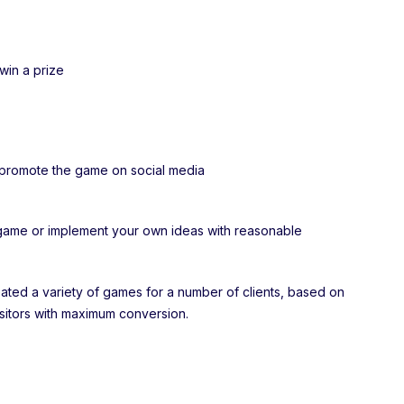
 win a prize
d promote the game on social media
game or implement your own ideas with reasonable
ted a variety of games for a number of clients, based on
isitors with maximum conversion.