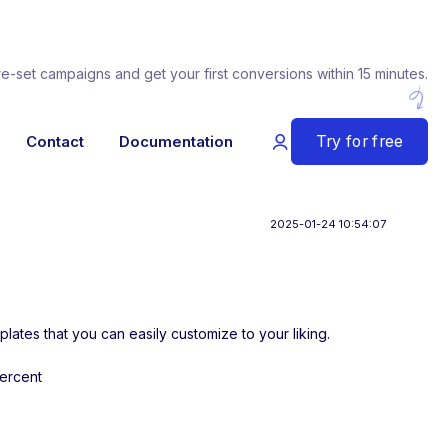
re-set campaigns and get your first conversions within 15 minutes.
Try for free
Contact
Documentation
2025-01-24 10:54:07
plates that you can easily customize to your liking.
percent