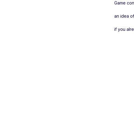
Game conc
an idea of
if you al