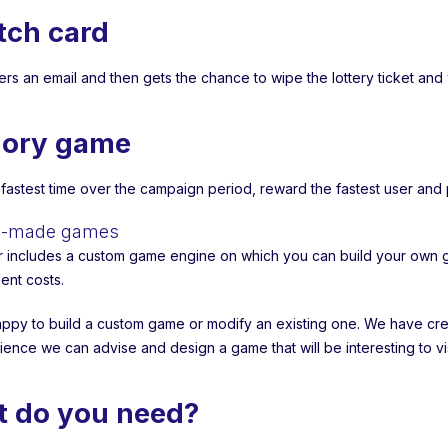
tch card
ters an email and then gets the chance to wipe the lottery ticket and
ory game
 fastest time over the campaign period, reward the fastest user an
ed-made games
r includes a custom game engine on which you can build your own 
nt costs.
ppy to build a custom game or modify an existing one. We have crea
ience we can advise and design a game that will be interesting to v
 do you need?