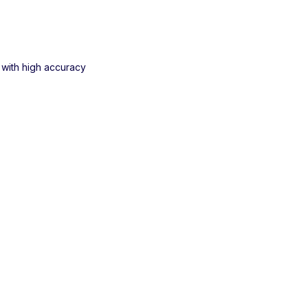
 with high accuracy