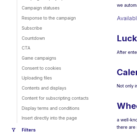
we automa
Campaign statuses
Availab
Response to the campaign
Subscribe
Luck
Countdown
CTA
After ente
Game campaigns
Consent to cookies
Cale
Uploading files
Not only i
Contents and displays
Content for subscripting contacts
Whe
Display terms and conditions
Insert directly into the page
a well-kn
there are
filter_alt
Filters