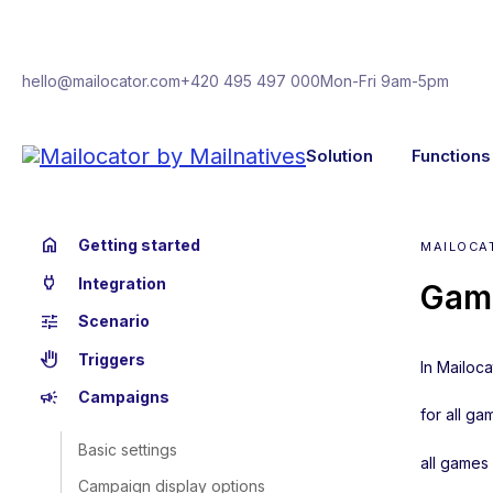
hello@mailocator.com
+420 495 497 000
Mon-Fri 9am-5pm
Solution
Functions
home
Getting started
MAILOCA
power
Integration
Gam
tune
Scenario
back_hand
Triggers
In Mailoca
campaign
Campaigns
for all ga
Basic settings
all games
Campaign display options