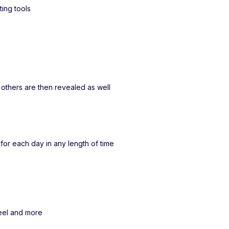
ting tools
e others are then revealed as well
t for each day in any length of time
heel and more