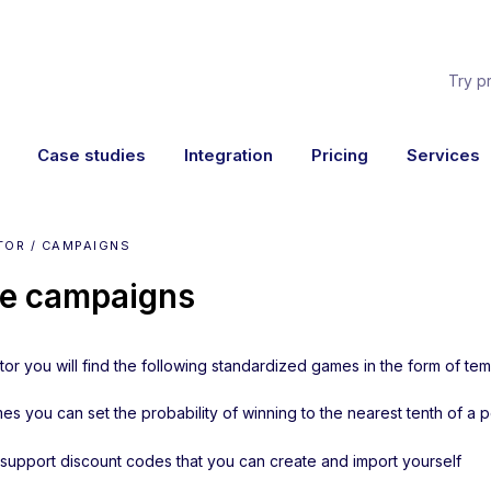
Try p
Case studies
Integration
Pricing
Services
TOR / CAMPAIGNS
e campaigns
tor you will find the following standardized games in the form of tem
mes you can set the probability of winning to the nearest tenth of a 
 support discount codes that you can create and import yourself