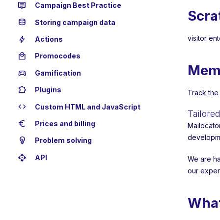
tooltip_2
Campaign Best Practice
Scra
database
Storing campaign data
bolt
visitor en
Actions
local_mall
Promocodes
Mem
sports_esports
Gamification
extension
Plugins
Track the
code
Custom HTML and JavaScript
Tailor
euro
Prices and billing
Mailocato
developme
emoji_objects
Problem solving
api
API
We are ha
our exper
What