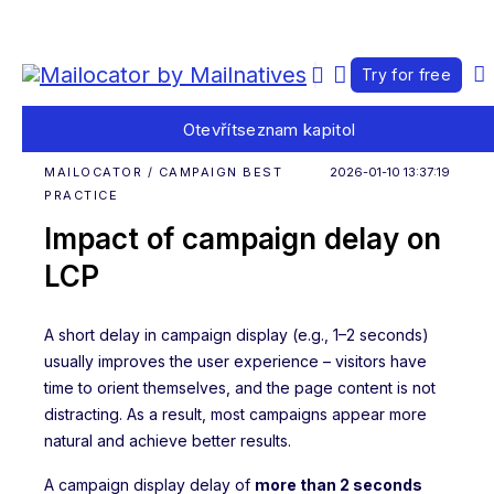
Try for free
Otevřít
seznam kapitol
MAILOCATOR / CAMPAIGN BEST
2026-01-10 13:37:19
PRACTICE
Impact of campaign delay on
LCP
A short delay in campaign display (e.g., 1–2 seconds)
usually improves the user experience – visitors have
time to orient themselves, and the page content is not
distracting. As a result, most campaigns appear more
natural and achieve better results.
A campaign display delay of
more than 2 seconds