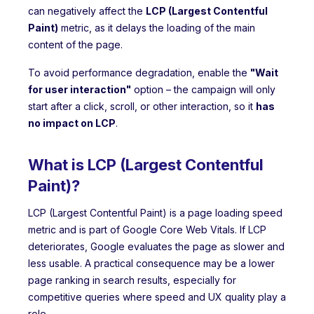
can negatively affect the
LCP (Largest Contentful
Paint)
metric, as it delays the loading of the main
content of the page.
To avoid performance degradation, enable the
"Wait
for user interaction"
option – the campaign will only
start after a click, scroll, or other interaction, so it
has
no impact on LCP
.
What is LCP (Largest Contentful
Paint)?
LCP (Largest Contentful Paint) is a page loading speed
metric and is part of Google Core Web Vitals. If LCP
deteriorates, Google evaluates the page as slower and
less usable. A practical consequence may be a lower
page ranking in search results, especially for
competitive queries where speed and UX quality play a
role.