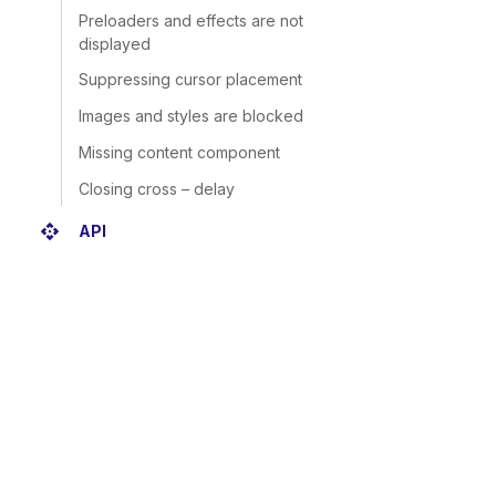
Preloaders and effects are not
displayed
Suppressing cursor placement
Images and styles are blocked
Missing content component
Closing cross – delay
api
API