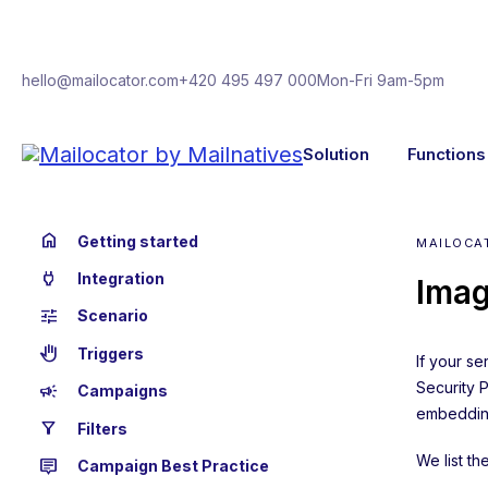
hello@mailocator.com
+420 495 497 000
Mon-Fri 9am-5pm
Solution
Functions
home
Getting started
MAILOCA
power
Integration
Imag
tune
Scenario
back_hand
Triggers
If your s
Security 
campaign
Campaigns
embedding
filter_alt
Filters
We list t
tooltip_2
Campaign Best Practice