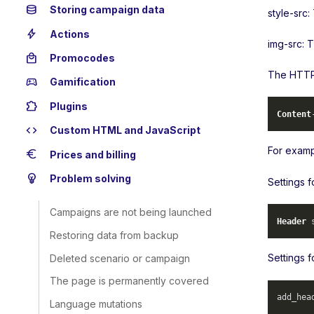
database
Storing campaign data
style-src:
bolt
Actions
img-src: 
local_mall
Promocodes
The HTTP 
sports_esports
Gamification
extension
Plugins
Content
code
Custom HTML and JavaScript
For examp
euro
Prices and billing
emoji_objects
Problem solving
Settings 
Campaigns are not being launched
Header
 
Restoring data from backup
Settings f
Deleted scenario or campaign
The page is permanently covered
add_hea
Language mutations