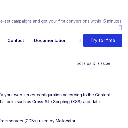
re-set campaigns and get your first conversions within 15 minutes.
Try for free
Contact
Documentation
2025-02-17 18:56:06
ify your web server configuration according to the Content
of attacks such as Cross-Site Scripting (XSS) and data
 from servers (CDNs) used by Mailocator.