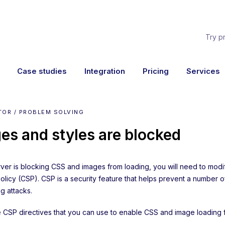
Try p
Case studies
Integration
Pricing
Services
TOR / PROBLEM SOLVING
es and styles are blocked
erver is blocking CSS and images from loading, you will need to mod
Policy (CSP). CSP is a security feature that helps prevent a number 
 attacks.
he CSP directives that you can use to enable CSS and image loading