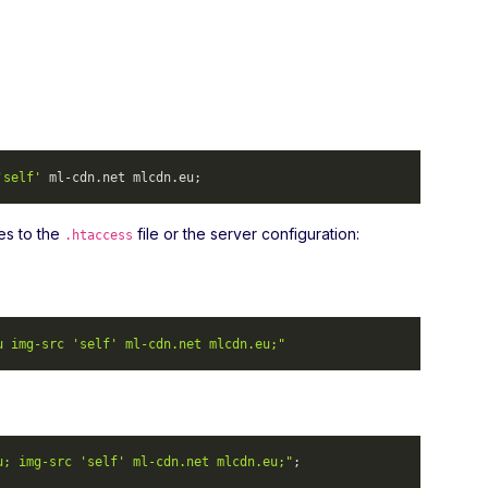
'self'
 ml-cdn.
net
 mlcdn.
eu
; 
es to the
file or the server configuration:
.htaccess
u img-src 'self' ml-cdn.net mlcdn.eu;"
u; img-src 'self' ml-cdn.net mlcdn.eu;"
; 