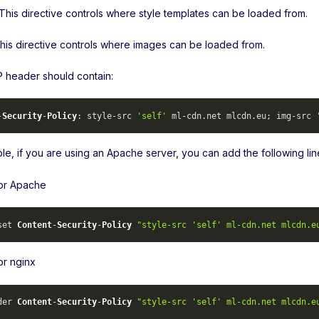
 This directive controls where style templates can be loaded from.
This directive controls where images can be loaded from.
header should contain:
-
Security
-
Policy
: style-src 
'self'
 ml-cdn.
net
 mlcdn.
eu
; img-src 
le, if you are using an Apache server, you can add the following lin
for Apache
set 
Content
-
Security
-
Policy
"style-src 'self' ml-cdn.net mlcdn.e
or nginx
der 
Content
-
Security
-
Policy
"style-src 'self' ml-cdn.net mlcdn.e