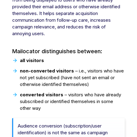
provided their email address or otherwise identified
themselves. It helps separate acquisition
communication from follow-up care, increases
campaign relevance, and reduces the risk of
annoying users.
Mailocator distinguishes between:
all visitors
non-converted visitors
– i.e., visitors who have
not yet subscribed (have not sent an email or
otherwise identified themselves)
converted visitors
– visitors who have already
subscribed or identified themselves in some
other way
Audience conversion (subscription/user
identification) is not the same as campaign