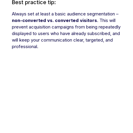
Best practice tip:
Always set at least a basic audience segmentation –
non-converted vs. converted visitors
. This will
prevent acquisition campaigns from being repeatedly
displayed to users who have already subscribed, and
will keep your communication clear, targeted, and
professional.