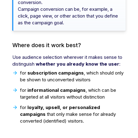
conversion.
Campaign conversion can be, for example, a
click, page view, or other action that you define
as the campaign goal.
Where does it work best?
Use audience selection wherever it makes sense to
distinguish
whether you already know the user
:
for
subscription campaigns
, which should only
be shown to unconverted visitors
for
informational campaigns
, which can be
targeted at all visitors without distinction
for
loyalty, upsell, or personalized
campaigns
that only make sense for already
converted (identified) visitors.