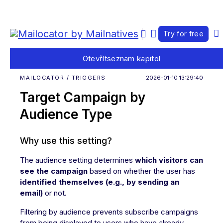
Try for free
Otevřít
seznam kapitol
MAILOCATOR / TRIGGERS
2026-01-10 13:29:40
Target Campaign by
Audience Type
Why use this setting?
The audience setting determines
which visitors can
see the campaign
based on whether the user has
identified themselves (e.g., by sending an
email)
or not.
Filtering by audience prevents subscribe campaigns
from being displayed to users who have already