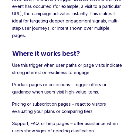
event has occurred (for example, a visit to a particular
URL), the campaign activates instantly. This makes it
ideal for targeting deeper engagement signals, multi-
step user journeys, or intent shown over multiple
pages.
Where it works best?
Use this trigger when user paths or page visits indicate
strong interest or readiness to engage:
Product pages or collections – trigger offers or
guidance when users visit high-value items.
Pricing or subscription pages – react to visitors
evaluating your plans or comparing tiers.
Support, FAQ, or help pages – offer assistance when
users show signs of needing clarification.