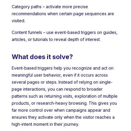
Category paths – activate more precise
recommendations when certain page sequences are
visited.
Content funnels – use event-based triggers on guides,
articles, or tutorials to reveal depth of interest.
What does it solve?
Event-based triggers help you recognize and act on
meaningful user behavior, even if it occurs across
several pages or steps. Instead of relying on single-
page interactions, you can respond to broader
patterns such as returning visits, exploration of multiple
products, or research-heavy browsing. This gives you
far more control over when campaigns appear and
ensures they activate only when the visitor reaches a
high-intent moment in their journey.