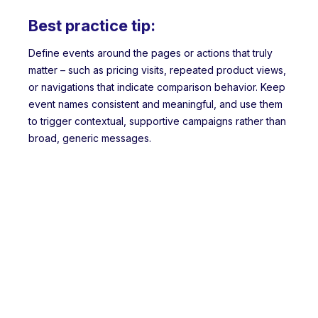
Best practice tip:
Define events around the pages or actions that truly
matter – such as pricing visits, repeated product views,
or navigations that indicate comparison behavior. Keep
event names consistent and meaningful, and use them
to trigger contextual, supportive campaigns rather than
broad, generic messages.