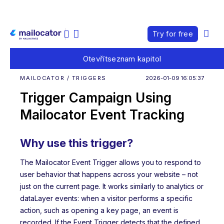
Try for free
Otevřít
seznam kapitol
MAILOCATOR / TRIGGERS
2026-01-09 16:05:37
Trigger Campaign Using
Mailocator Event Tracking
Why use this trigger?
The Mailocator Event Trigger allows you to respond to
user behavior that happens across your website – not
just on the current page. It works similarly to analytics or
dataLayer events: when a visitor performs a specific
action, such as opening a key page, an event is
recorded. If the Event Trigger detects that the defined