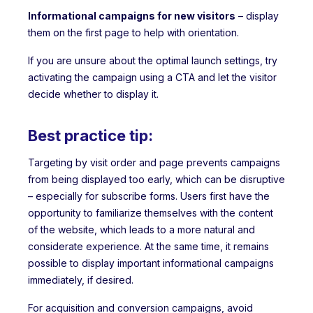
Informational campaigns for new visitors
– display
them on the first page to help with orientation.
If you are unsure about the optimal launch settings, try
activating the campaign using a CTA and let the visitor
decide whether to display it.
Best practice tip:
Targeting by visit order and page prevents campaigns
from being displayed too early, which can be disruptive
– especially for subscribe forms. Users first have the
opportunity to familiarize themselves with the content
of the website, which leads to a more natural and
considerate experience. At the same time, it remains
possible to display important informational campaigns
immediately, if desired.
For acquisition and conversion campaigns, avoid