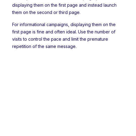
displaying them on the first page and instead launch
them on the second or third page.
For informational campaigns, displaying them on the
first page is fine and often ideal. Use the number of
visits to control the pace and limit the premature
repetition of the same message.