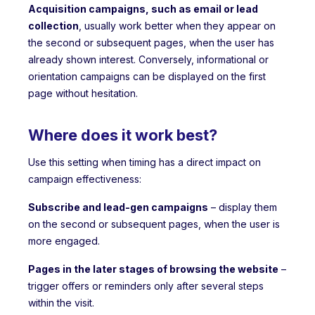
Acquisition campaigns, such as email or lead
collection
, usually work better when they appear on
the second or subsequent pages, when the user has
already shown interest. Conversely, informational or
orientation campaigns can be displayed on the first
page without hesitation.
Where does it work best?
Use this setting when timing has a direct impact on
campaign effectiveness:
Subscribe and lead-gen campaigns
– display them
on the second or subsequent pages, when the user is
more engaged.
Pages in the later stages of browsing the website
–
trigger offers or reminders only after several steps
within the visit.