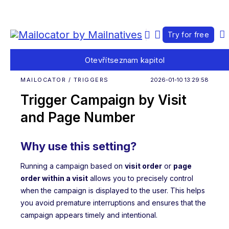
Try for free
Otevřít
seznam kapitol
MAILOCATOR / TRIGGERS
2026-01-10 13:29:58
Trigger Campaign by Visit
and Page Number
Why use this setting?
Running a campaign based on
visit order
or
page
order within a visit
allows you to precisely control
when the campaign is displayed to the user. This helps
you avoid premature interruptions and ensures that the
campaign appears timely and intentional.