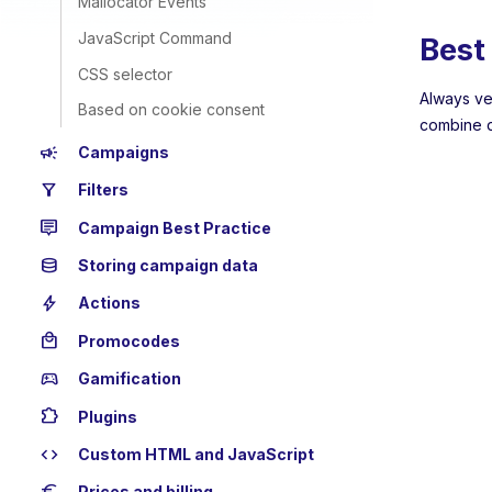
Mailocator Events
JavaScript Command
Best 
CSS selector
Always ve
Based on cookie consent
combine d
campaign
Campaigns
filter_alt
Filters
tooltip_2
Campaign Best Practice
database
Storing campaign data
bolt
Actions
local_mall
Promocodes
sports_esports
Gamification
extension
Plugins
code
Custom HTML and JavaScript
Prices and billing