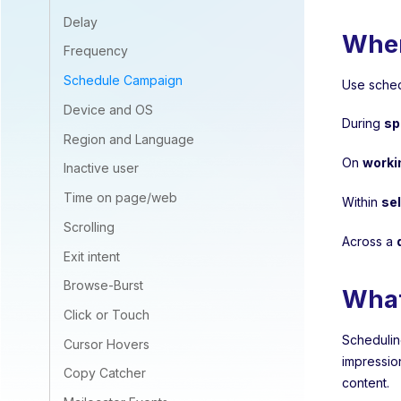
Delay
Wher
Frequency
Schedule Campaign
Use sched
Device and OS
During
sp
Region and Language
On
worki
Inactive user
Time on page/web
Within
se
Scrolling
Across a
Exit intent
Browse-Burst
What
Click or Touch
Schedulin
Cursor Hovers
impressio
Copy Catcher
content.