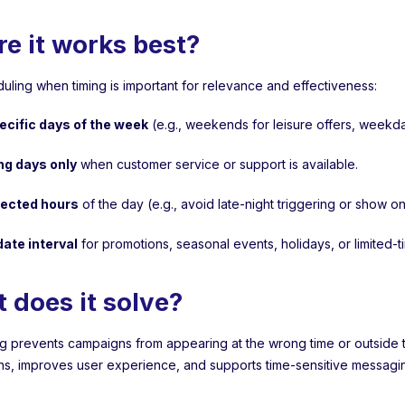
e it works best?
uling when timing is important for relevance and effectiveness:
ecific days of the week
(e.g., weekends for leisure offers, weekd
ng days only
when customer service or support is available.
lected hours
of the day (e.g., avoid late-night triggering or show
date interval
for promotions, seasonal events, holidays, or limited-
 does it solve?
g prevents campaigns from appearing at the wrong time or outside the
ns, improves user experience, and supports time-sensitive messaging