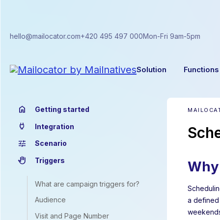
hello@mailocator.com
+420 495 497 000
Mon-Fri 9am-5pm
Solution
Functions
home
Getting started
MAILOCA
power
Integration
Sche
tune
Scenario
back_hand
Triggers
Why 
What are campaign triggers for?
Scheduling
Audience
a defined
weekends,
Visit and Page Number