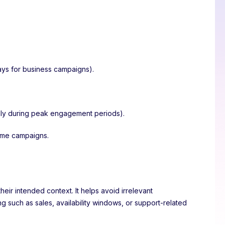
ays for business campaigns).
 only during peak engagement periods).
time campaigns.
ir intended context. It helps avoid irrelevant
 such as sales, availability windows, or support-related