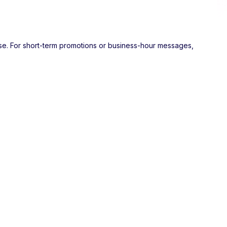
ose. For short-term promotions or business-hour messages,