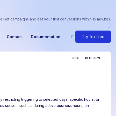
re-set campaigns and get your first conversions within 15 minutes.
Try for free
Contact
Documentation
2026-01-10 13:30:21
 restricting triggering to selected days, specific hours, or
s sense – such as during active business hours, on