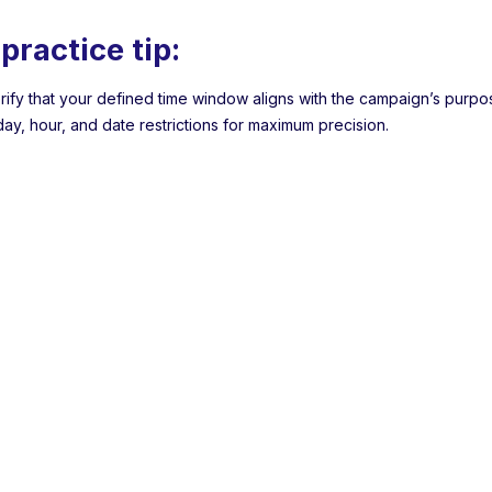
practice tip:
rify that your defined time window aligns with the campaign’s purp
ay, hour, and date restrictions for maximum precision.