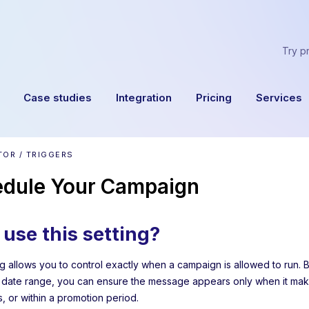
Try p
Case studies
Integration
Pricing
Services
TOR / TRIGGERS
dule Your Campaign
use this setting?
 allows you to control exactly when a campaign is allowed to run. By
 date range, you can ensure the message appears only when it make
 or within a promotion period.