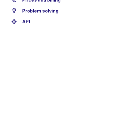
euro
emoji_objects
Problem solving
api
API