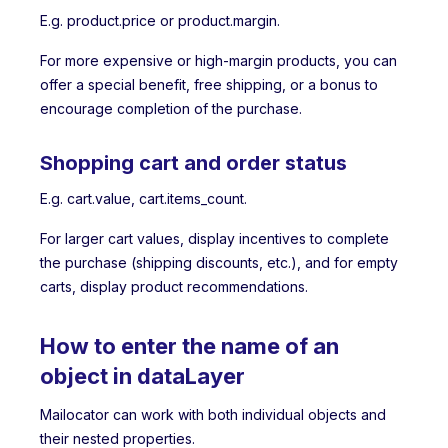
E.g. product.price or product.margin.
For more expensive or high-margin products, you can
offer a special benefit, free shipping, or a bonus to
encourage completion of the purchase.
Shopping cart and order status
E.g. cart.value, cart.items_count.
For larger cart values, display incentives to complete
the purchase (shipping discounts, etc.), and for empty
carts, display product recommendations.
How to enter the name of an
object in dataLayer
Mailocator can work with both individual objects and
their nested properties.