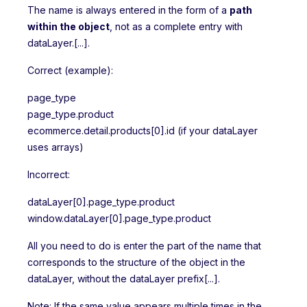
The name is always entered in the form of a
path
within the object
, not as a complete entry with
dataLayer.[...].
Correct (example):
page_type
page_type.product
ecommerce.detail.products[0].id (if your dataLayer
uses arrays)
Incorrect:
dataLayer[0].page_type.product
window.dataLayer[0].page_type.product
All you need to do is enter the part of the name that
corresponds to the structure of the object in the
dataLayer, without the dataLayer prefix[...].
Note: If the same value appears multiple times in the