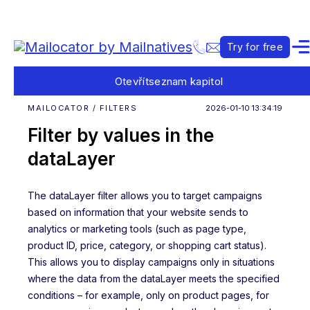
Try for free
Otevřít
seznam kapitol
MAILOCATOR / FILTERS
2026-01-10 13:34:19
Filter by values in the
dataLayer
The dataLayer filter allows you to target campaigns
based on information that your website sends to
analytics or marketing tools (such as page type,
product ID, price, category, or shopping cart status).
This allows you to display campaigns only in situations
where the data from the dataLayer meets the specified
conditions – for example, only on product pages, for