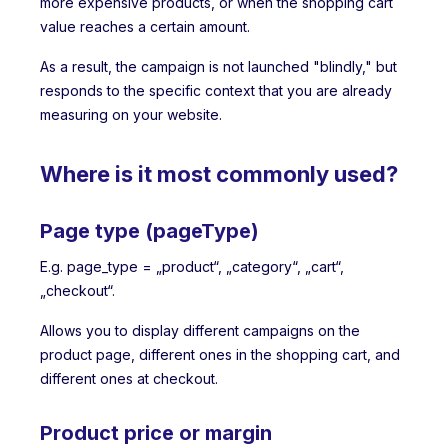
more expensive products, or when the shopping cart
value reaches a certain amount.
As a result, the campaign is not launched "blindly," but
responds to the specific context that you are already
measuring on your website.
Where is it most commonly used?
Page type (pageType)
E.g. page_type = „product“, „category“, „cart“,
„checkout“.
Allows you to display different campaigns on the
product page, different ones in the shopping cart, and
different ones at checkout.
Product price or margin