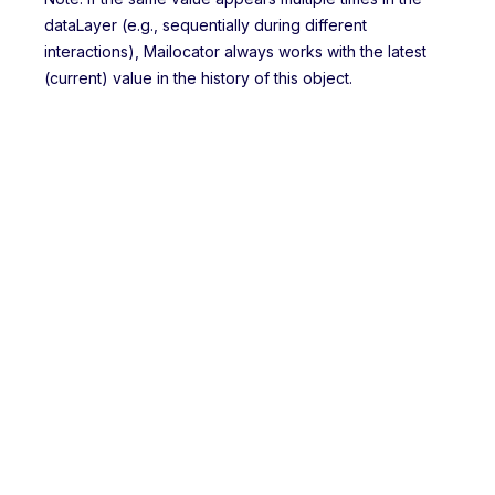
dataLayer (e.g., sequentially during different
interactions), Mailocator always works with the latest
(current) value in the history of this object.