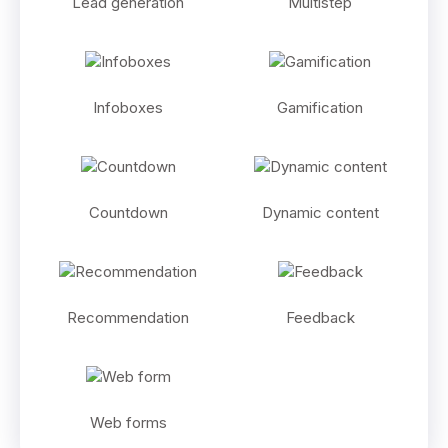
Lead generation
Multistep
Infoboxes
Gamification
Countdown
Dynamic content
Recommendation
Feedback
Web forms