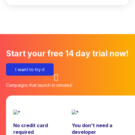
Start your free 14 day trial now!
I want to try it
Campaigns that launch in minutes!
No credit card
You don't need a
required
developer