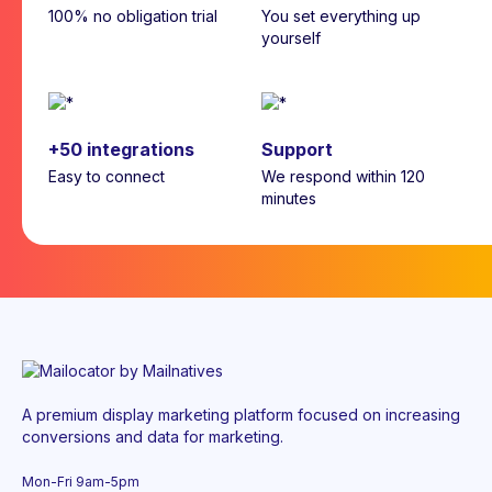
100% no obligation trial
You set everything up
yourself
+50 integrations
Support
Easy to connect
We respond within 120
minutes
A premium display marketing platform focused on increasing
conversions and data for marketing.
Mon-Fri 9am-5pm