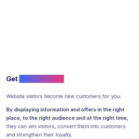
Get
new contacts
Website visitors become new customers for you.
By displaying information and offers in the right
place, to the right audience and at the right time,
they can win visitors, convert them into customers
and strengthen their loyalty.