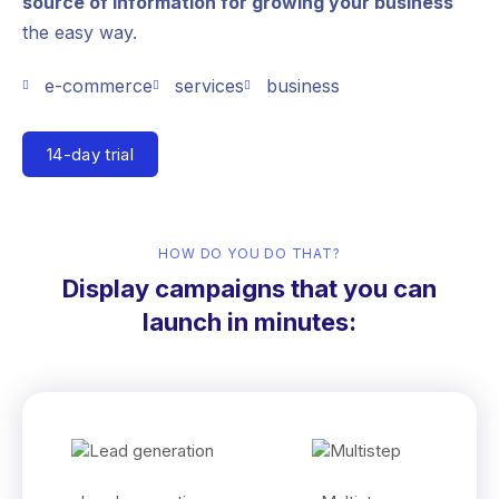
source of information for growing your business
the easy way.
e-commerce
services
business
14-day trial
HOW DO YOU DO THAT?
Display campaigns that you can
launch in minutes: