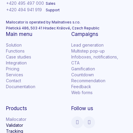
+420 495 497 000
Sales
+420 494 941 919
Support
Mailocator is operated by Mailnatives s.r.o.
Piletická 486, 503 41 Hradec Králové, Czech Republic
Main menu
Campaigns
Solution
Lead generation
Functions
Multistep pop-up
Case studies
Infoboxes, notifications,
Integration
CTA
Pricing
Gamification
Services
Countdown
Contact
Recommendation
Documentation
Feedback
Web forms
Products
Follow us
Mailocator
Validator
Tracking