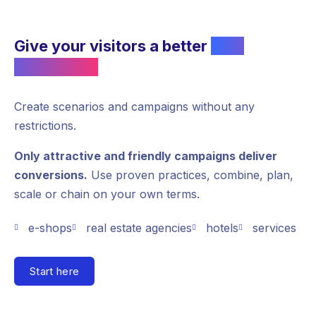
Give your visitors a better
user
experience
Create scenarios and campaigns without any
restrictions.
Only attractive and friendly campaigns deliver
conversions.
Use proven practices, combine, plan,
scale or chain on your own terms.
e-shops
real estate agencies
hotels
services
Start here