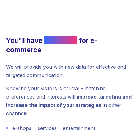
You'll have
more data
for e-
commerce
We will provide you with new data for effective and
targeted communication.
Knowing your visitors is crucial - matching
preferences and interests will
improve targeting and
increase the impact of your strategies
in other
channels.
e-shops
services
entertainment