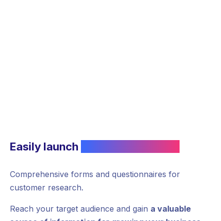
Easily launch
customer research
Comprehensive forms and questionnaires for
customer research.
Reach your target audience and gain
a valuable