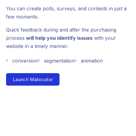
You can create polls, surveys, and contests in just a
few moments.
Quick feedback during and after the purchasing
process
will help you identify issues
with your
website in a timely manner.
conversion
segmentation
animation
Launch Mailocator