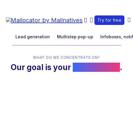
Try for free
Lead generation
Multistep pop-up
Infoboxes, noti
WHAT DO WE CONCENTRATE ON?
Our goal is your
conversions
.