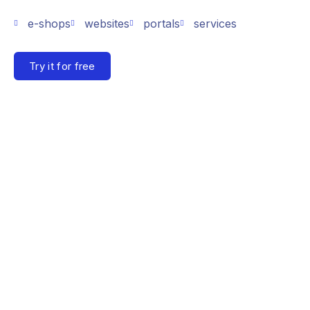
e-shops
websites
portals
services
Try it for free