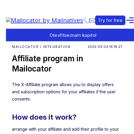
Try for free
Otevřít
seznam kapitol
MAILOCATOR / INTEGRATION
2025-03-03 16:18:27
Affiliate program in
Mailocator
The X-Affiliate program allows you to display offers
and subscription options for your affiliates if the user
consents.
How does it work?
arrange with your affiliate and add their profile to your