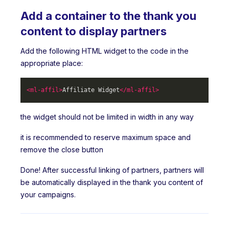
Add a container to the thank you
content to display partners
Add the following HTML widget to the code in the
appropriate place:
<
ml-affil
>
Affiliate Widget
</
ml-affil
>
the widget should not be limited in width in any way
it is recommended to reserve maximum space and
remove the close button
Done! After successful linking of partners, partners will
be automatically displayed in the thank you content of
your campaigns.