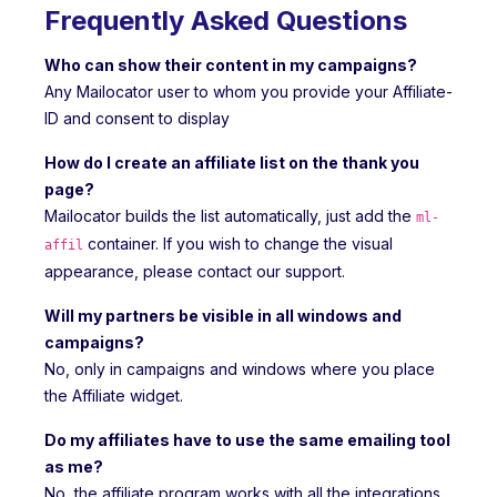
Frequently Asked Questions
Who can show their content in my campaigns?
Any Mailocator user to whom you provide your Affiliate-
ID and consent to display
How do I create an affiliate list on the thank you
page?
Mailocator builds the list automatically, just add the
ml-
container. If you wish to change the visual
affil
appearance, please contact our support.
Will my partners be visible in all windows and
campaigns?
No, only in campaigns and windows where you place
the Affiliate widget.
Do my affiliates have to use the same emailing tool
as me?
No, the affiliate program works with all the integrations