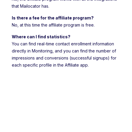
that Mailocator has.
Is there a fee for the affiliate program?
No, at this time the affiliate program is free.
Where can I find statistics?
You can find real-time contact enrollment information
directly in Monitoring, and you can find the number of
impressions and conversions (successful signups) for
each specific profile in the Affiliate app.