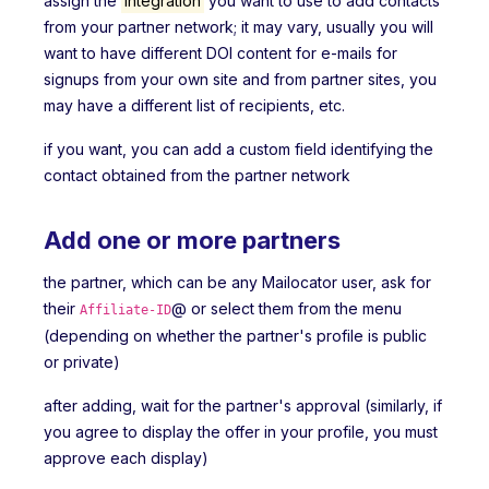
assign the
Integration
you want to use to add contacts
from your partner network; it may vary, usually you will
want to have different DOI content for e-mails for
signups from your own site and from partner sites, you
may have a different list of recipients, etc.
if you want, you can add a custom field identifying the
contact obtained from the partner network
Add one or more partners
the partner, which can be any Mailocator user, ask for
their
@ or select them from the menu
Affiliate-ID
(depending on whether the partner's profile is public
or private)
after adding, wait for the partner's approval (similarly, if
you agree to display the offer in your profile, you must
approve each display)