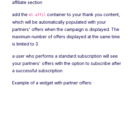
affiliate section
add the
container to your thank you content,
ml-affil
which will be automatically populated with your
partners' offers when the campaign is displayed. The
maximum number of offers displayed at the same time
is limited to 3.
a user who performs a standard subscription will see
your partners' offers with the option to subscribe after
a successful subscription
Example of a widget with partner offers: