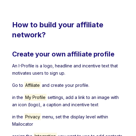
How to build your affiliate
network?
Create your own affiliate profile
An I-Profile is a logo, headline and incentive text that
motivates users to sign up.
Go to
Affiliate
and create your profile.
in the
My Profile
settings, add a link to an image with
an icon (logo), a caption and incentive text
in the
Privacy
menu, set the display level within
Mailocator