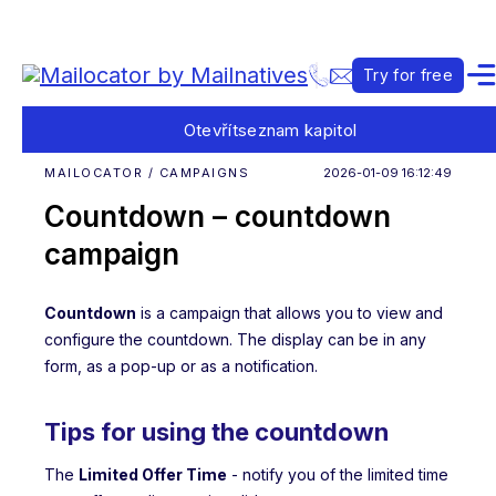
Try for free
Otevřít
seznam kapitol
MAILOCATOR / CAMPAIGNS
2026-01-09 16:12:49
Countdown – countdown
campaign
Countdown
is a campaign that allows you to view and
configure the countdown. The display can be in any
form, as a pop-up or as a notification.
Tips for using the countdown
The
Limited Offer Time
- notify you of the limited time