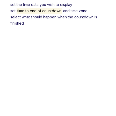
set the time data you wish to display
set
time to end of countdown
and time zone
select what should happen when the countdown is
finished