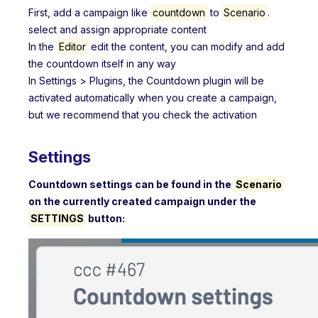
First, add a campaign like
countdown
to
Scenario
.
select and assign appropriate content
In the
Editor
edit the content, you can modify and add
the countdown itself in any way
In Settings > Plugins, the Countdown plugin will be
activated automatically when you create a campaign,
but we recommend that you check the activation
Settings
Countdown settings can be found in the
Scenario
on the currently created campaign under the
SETTINGS
button: