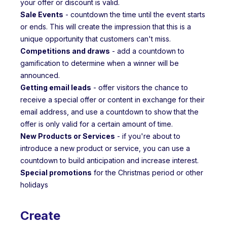
your offer or discount is valid.
Sale Events
- countdown the time until the event starts
or ends. This will create the impression that this is a
unique opportunity that customers can't miss.
Competitions and draws
- add a countdown to
gamification to determine when a winner will be
announced.
Getting email leads
- offer visitors the chance to
receive a special offer or content in exchange for their
email address, and use a countdown to show that the
offer is only valid for a certain amount of time.
New Products or Services
- if you're about to
introduce a new product or service, you can use a
countdown to build anticipation and increase interest.
Special promotions
for the Christmas period or other
holidays
Create