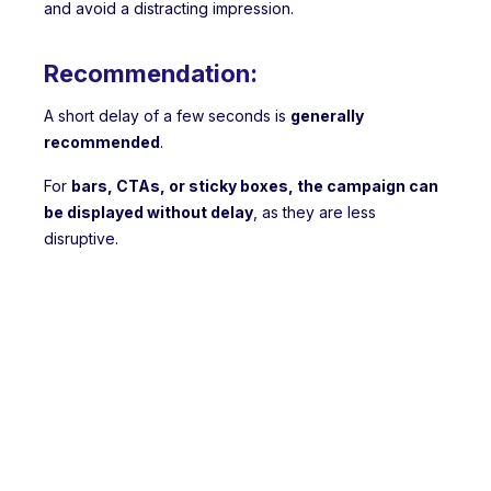
and avoid a distracting impression.
Recommendation:
A short delay of a few seconds is
generally
recommended
.
For
bars, CTAs, or sticky boxes, the campaign can
be displayed without delay
, as they are less
disruptive.