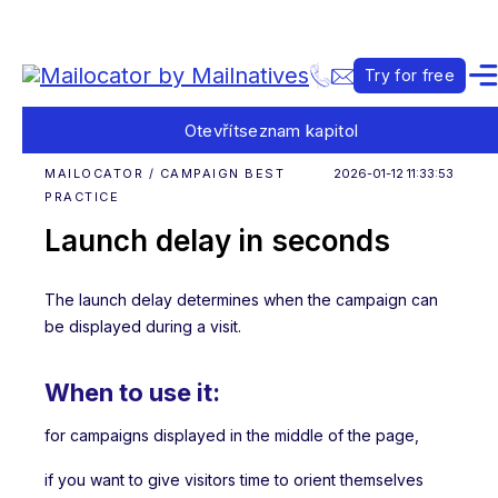
Try for free
Otevřít
seznam kapitol
MAILOCATOR / CAMPAIGN BEST
2026-01-12 11:33:53
PRACTICE
Launch delay in seconds
The launch delay determines when the campaign can
be displayed during a visit.
When to use it:
for campaigns displayed in the middle of the page,
if you want to give visitors time to orient themselves