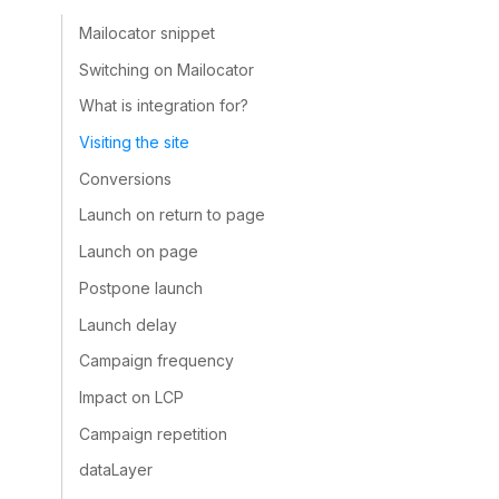
Mailocator snippet
Switching on Mailocator
What is integration for?
Visiting the site
Conversions
Launch on return to page
Launch on page
Postpone launch
Launch delay
Campaign frequency
Impact on LCP
Campaign repetition
dataLayer