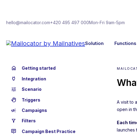
hello@mailocator.com
+420 495 497 000
Mon-Fri 9am-5pm
Solution
Functions
home
Getting started
MAILOCA
power
Integration
What
tune
Scenario
back_hand
Triggers
A visit to
open in th
campaign
Campaigns
filter_alt
Filters
Each time
launches 
tooltip_2
Campaign Best Practice