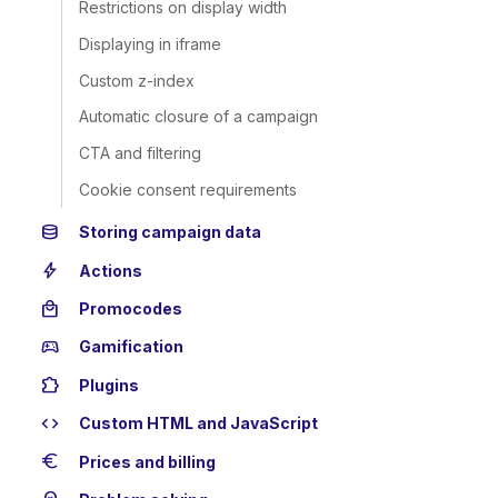
Restrictions on display width
Displaying in iframe
Custom z-index
Automatic closure of a campaign
CTA and filtering
Cookie consent requirements
database
Storing campaign data
bolt
Actions
local_mall
Promocodes
sports_esports
Gamification
extension
Plugins
code
Custom HTML and JavaScript
euro
Prices and billing