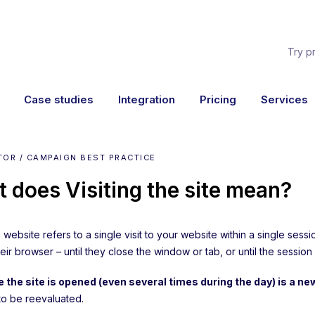
Try p
Case studies
Integration
Pricing
Services
TOR / CAMPAIGN BEST PRACTICE
 does Visiting the site mean?
 a website refers to a single visit to your website within a single ses
eir browser – until they close the window or tab, or until the session
 the site is opened (even several times during the day) is a new
to be reevaluated.