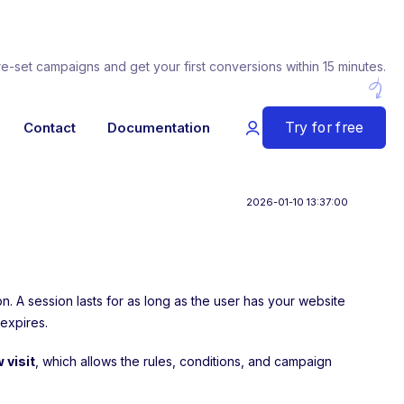
re-set campaigns and get your first conversions within 15 minutes.
Try for free
Contact
Documentation
2026-01-10 13:37:00
sion. A session lasts for as long as the user has your website
 expires.
 visit
, which allows the rules, conditions, and campaign