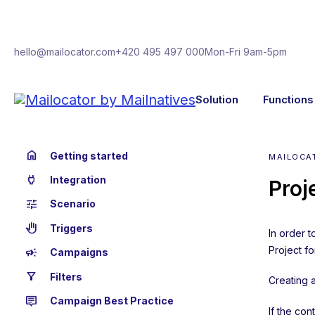
hello@mailocator.com
+420 495 497 000
Mon-Fri 9am-5pm
Solution
Functions
home
Getting started
MAILOCA
power
Integration
Proj
tune
Scenario
back_hand
Triggers
In order t
Project fo
campaign
Campaigns
filter_alt
Filters
Creating a
tooltip_2
Campaign Best Practice
If the con