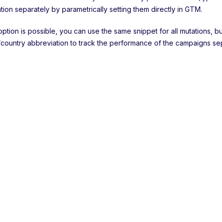
tion separately by parametrically setting them directly in GTM.
 option is possible, you can use the same snippet for all mutations,
country abbreviation to track the performance of the campaigns sep