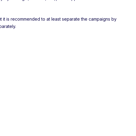
 but it is recommended to at least separate the campaigns by
arately.