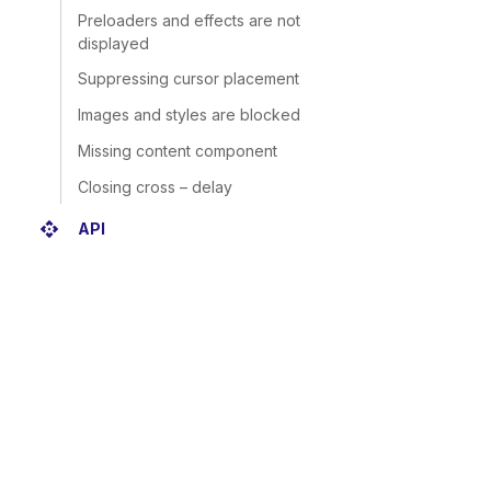
Preloaders and effects are not
displayed
Suppressing cursor placement
Images and styles are blocked
Missing content component
Closing cross – delay
api
API