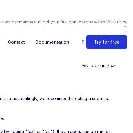
re-set campaigns and get your first conversions within 15 minutes.
Try for free
Contact
Documentation
2025-02-17 18:51:47
y but also accountingly, we recommend creating a separate
te.
lly by adding "/cz" or "/en"), the snippets can be run for