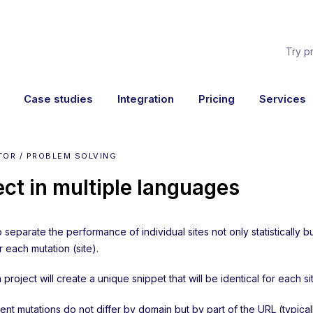
Try p
Case studies
Integration
Pricing
Services
TOR / PROBLEM SOLVING
ect in multiple languages
o separate the performance of individual sites not only statisticall
r each mutation (site).
 project will create a unique snippet that will be identical for each si
tent mutations do not differ by domain but by part of the URL (typica