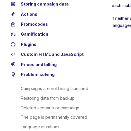
database
Storing campaign data
each muta
bolt
Actions
If neither
local_mall
Promocodes
language/
sports_esports
Gamification
extension
Plugins
code
Custom HTML and JavaScript
euro
Prices and billing
emoji_objects
Problem solving
Campaigns are not being launched
Restoring data from backup
Deleted scenario or campaign
The page is permanently covered
Language mutations