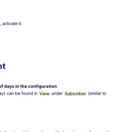
 activate it.
nt
f days in the configuration
day) can be found in
View
under
Subscriber
(similar to