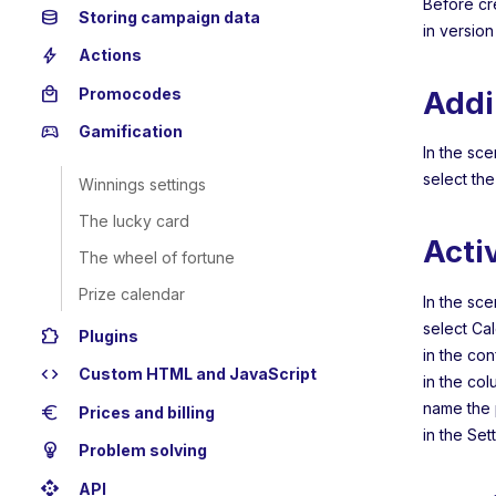
Before cr
database
Storing campaign data
in version
bolt
Actions
local_mall
Addi
Promocodes
sports_esports
Gamification
In the sce
select th
Winnings settings
The lucky card
Acti
The wheel of fortune
Prize calendar
In the sce
select Ca
extension
Plugins
in the con
code
Custom HTML and JavaScript
in the co
name the 
euro
Prices and billing
in the Set
emoji_objects
Problem solving
api
API