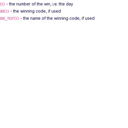
- the number of the win, i.e. the day
D}}
- the winning code, if used
ODE}}
- the name of the winning code, if used
ODE_TEXT}}