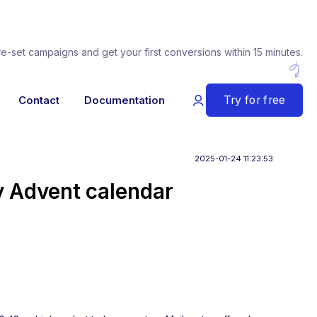
re-set campaigns and get your first conversions within 15 minutes.
Try for free
Contact
Documentation
2025-01-24 11:23:53
ly Advent calendar