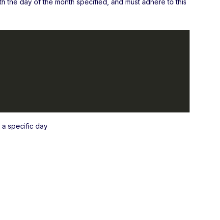
ith the day of the month specified, and must adhere to this
a specific day