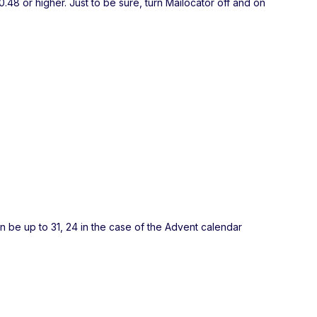
.48 or higher. Just to be sure, turn Mailocator off and on
an be up to 31, 24 in the case of the Advent calendar