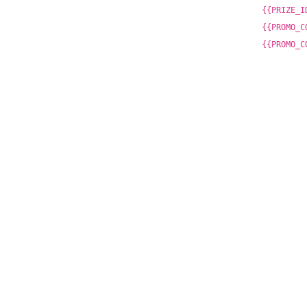
{{PRIZE_I
{{PROMO_C
{{PROMO_C