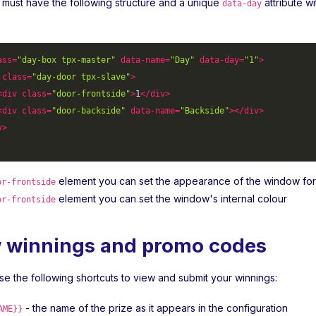
d must have the following structure and a unique
attribute w
data-day
ass
=
"day-box tpx-master"
data-name
=
"Day"
data-day
=
"1"
>
class
=
"day-door tpx-slave"
>
<
div
class
=
"door-frontside"
>
1
</
div
>
<
div
class
=
"door-backside"
data-name
=
"Backside"
>
</
div
>
v
>
element you can set the appearance of the window for 
or-frontside
element you can set the window's internal colour
or-frontside
 winnings and promo codes
se the following shortcuts to view and submit your winnings:
- the name of the prize as it appears in the configuration
AME}}