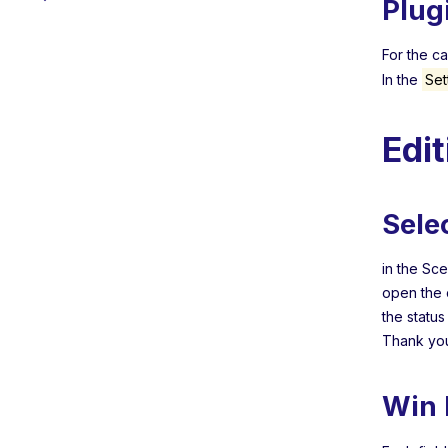
Plug
For the c
In the
Set
Edi
Sele
in the Sc
open the 
the statu
Thank you
Win 