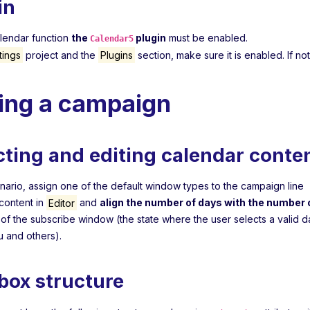
in
alendar function
the
plugin
must be enabled.
Calendar5
tings
project and the
Plugins
section, make sure it is enabled. If not,
ting a campaign
cting and editing calendar conte
enario, assign one of the default window types to the campaign line
content in
Editor
and
align the number of days with the number o
s of the subscribe window (the state where the user selects a valid 
 and others).
box structure