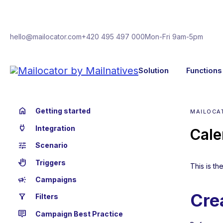
hello@mailocator.com
+420 495 497 000
Mon-Fri 9am-5pm
Solution
Functions
home
Getting started
MAILOCAT
power
Integration
Cale
tune
Scenario
back_hand
Triggers
This is t
campaign
Campaigns
Cre
filter_alt
Filters
tooltip_2
Campaign Best Practice