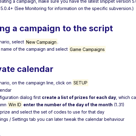
eating a campaign, make sure you have the latest snippet version 5.0
 5.0.4+ (See Monitoring for information on the specific subversion.)
ng a campaign to the script
nario, select
New Campaign
.
e name of the campaign and select
Game Campaigns
vate calendar
nario, on the campaign line, click on
SETUP
lendar
figuration dialog first
create a list of prizes for each day
, which c
lumn
Win ID
enter the number of the day of the month
(1..31)
prize and select the set of codes to use for that day
tings / Settings tab you can later tweak the calendar behaviour