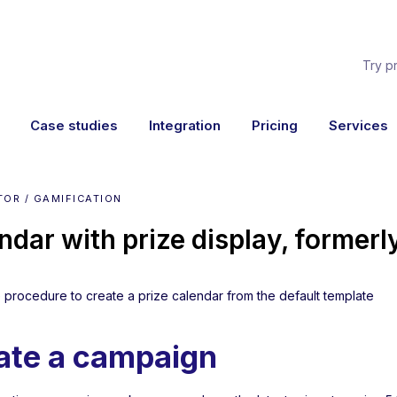
Try p
Case studies
Integration
Pricing
Services
OR / GAMIFICATION
ndar with prize display, former
he procedure to create a prize calendar from the default template
ate a campaign