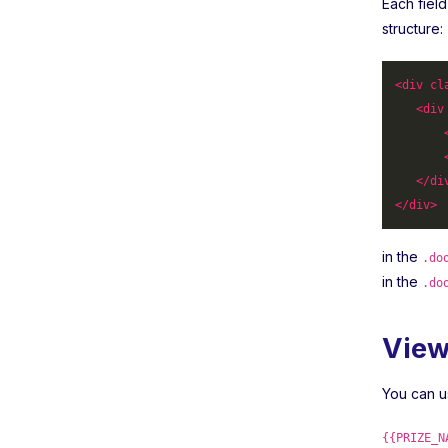
Each fiel
structure:
<
div
cl
<
div
</
di
</
div
>
in the
.do
in the
.do
View
You can u
{{PRIZE_N