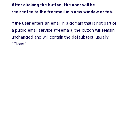
After clicking the button, the user will be
redirected to the freemail in a new window or tab.
If the user enters an email in a domain that is not part of
a public email service (freemail), the button will remain
unchanged and will contain the default text, usually
"Close".