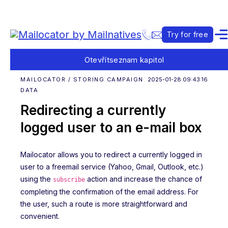
Try for free
Otevřít
seznam kapitol
MAILOCATOR / STORING CAMPAIGN
2025-01-28 09:43:16
DATA
Redirecting a currently
logged user to an e-mail box
Mailocator allows you to redirect a currently logged in
user to a freemail service (Yahoo, Gmail, Outlook, etc.)
using the
action and increase the chance of
subscribe
completing the confirmation of the email address. For
the user, such a route is more straightforward and
convenient.