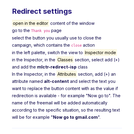
Redirect settings
open in the editor
content of the window
go to the
page
Thank you
select the button you usually use to close the
campaign, which contains the
action
close
in the left palette, switch the view to
Inspector mode
in the Inspector, in the
Classes
section, select add (+)
and add the
mlctr-redirect-isp
class
In the Inspector, in the
Attributes
section, add (+) an
attribute named
alt-content
and select the text you
want to replace the button content with as the value if
redirection is available - for example "Now go to". The
name of the freemail will be added automatically
according to the specific situation, so the resulting text
will be for example "
Now go to gmail.com
".