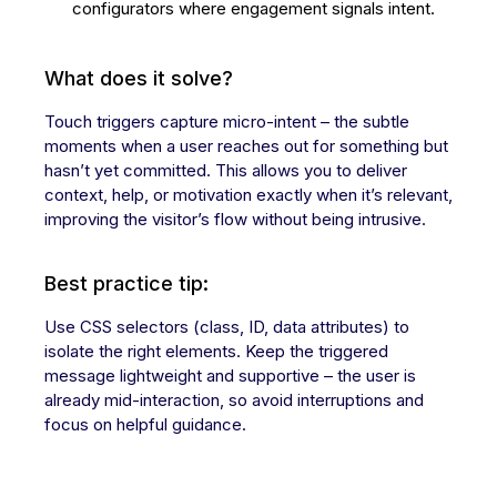
configurators where engagement signals intent.
What does it solve?
Touch triggers capture micro-intent – the subtle
moments when a user reaches out for something but
hasn’t yet committed. This allows you to deliver
context, help, or motivation exactly when it’s relevant,
improving the visitor’s flow without being intrusive.
Best practice tip:
Use CSS selectors (class, ID, data attributes) to
isolate the right elements. Keep the triggered
message lightweight and supportive – the user is
already mid-interaction, so avoid interruptions and
focus on helpful guidance.