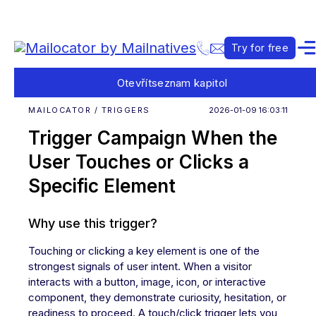
Try for free
Otevřít
seznam kapitol
MAILOCATOR / TRIGGERS
2026-01-09 16:03:11
Trigger Campaign When the
User Touches or Clicks a
Specific Element
Why use this trigger?
Touching or clicking a key element is one of the
strongest signals of user intent. When a visitor
interacts with a button, image, icon, or interactive
component, they demonstrate curiosity, hesitation, or
readiness to proceed. A touch/click trigger lets you