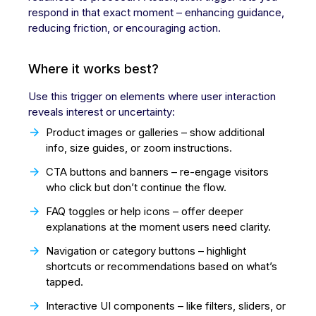
respond in that exact moment – enhancing guidance,
reducing friction, or encouraging action.
Where it works best?
Use this trigger on elements where user interaction
reveals interest or uncertainty:
Product images or galleries – show additional
info, size guides, or zoom instructions.
CTA buttons and banners – re-engage visitors
who click but don’t continue the flow.
FAQ toggles or help icons – offer deeper
explanations at the moment users need clarity.
Navigation or category buttons – highlight
shortcuts or recommendations based on what’s
tapped.
Interactive UI components – like filters, sliders, or