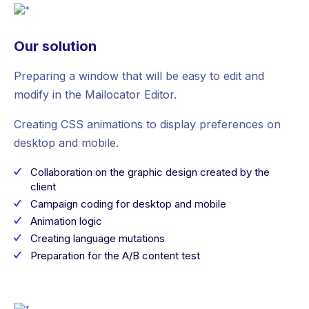
Our solution
Preparing a window that will be easy to edit and
modify in the Mailocator Editor.
Creating CSS animations to display preferences on
desktop and mobile.
Collaboration on the graphic design created by the
client
Campaign coding for desktop and mobile
Animation logic
Creating language mutations
Preparation for the A/B content test