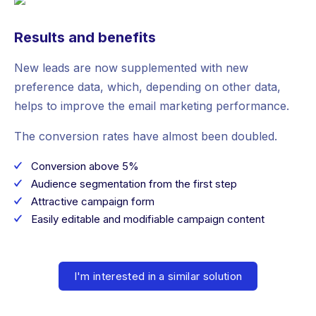
Results and benefits
New leads are now supplemented with new
preference data, which, depending on other data,
helps to improve the email marketing performance.
The conversion rates have almost been doubled.
Conversion above 5%
Audience segmentation from the first step
Attractive campaign form
Easily editable and modifiable campaign content
I'm interested in a similar solution