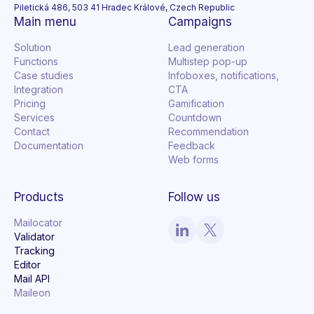
Piletická 486, 503 41 Hradec Králové, Czech Republic
Main menu
Campaigns
Solution
Lead generation
Functions
Multistep pop-up
Case studies
Infoboxes, notifications,
Integration
CTA
Pricing
Gamification
Services
Countdown
Contact
Recommendation
Documentation
Feedback
Web forms
Products
Follow us
Mailocator
Validator
Tracking
Editor
Mail API
Maileon