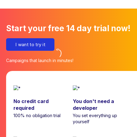
Start your free 14 day trial now!
I want to try it
Campaigns that launch in minutes!
No credit card
You don't need a
required
developer
100% no obligation trial
You set everything up
yourself