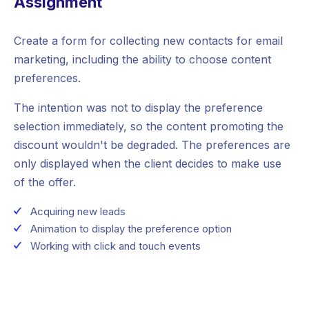
Assignment
Create a form for collecting new contacts for email
marketing, including the ability to choose content
preferences.
The intention was not to display the preference
selection immediately, so the content promoting the
discount wouldn't be degraded. The preferences are
only displayed when the client decides to make use
of the offer.
Acquiring new leads
Animation to display the preference option
Working with click and touch events