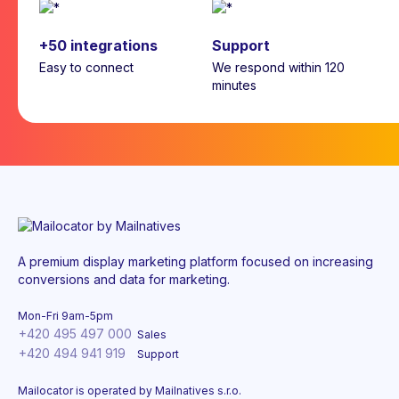
+50 integrations
Support
Easy to connect
We respond within 120
minutes
A premium display marketing platform focused on increasing
conversions and data for marketing.
Mon-Fri 9am-5pm
+420 495 497 000
Sales
+420 494 941 919
Support
Mailocator is operated by Mailnatives s.r.o.