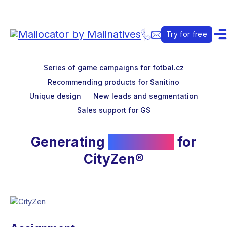
Try for free
Series of game campaigns for fotbal.cz
Recommending products for Sanitino
Unique design
New leads and segmentation
Sales support for GS
Generating
new leads
for
CityZen®