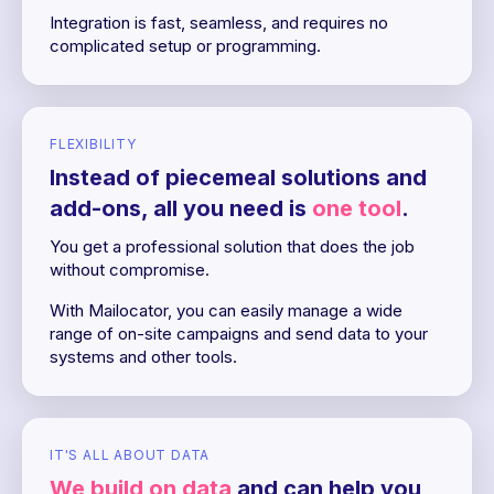
Integration is fast, seamless, and requires no
complicated setup or programming.
FLEXIBILITY
Instead of piecemeal solutions and
add-ons, all you need is
one tool
.
You get a professional solution that does the job
without compromise.
With Mailocator, you can easily manage a wide
range of on-site campaigns and send data to your
systems and other tools.
IT'S ALL ABOUT DATA
We build on data
and can help you