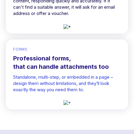
content, responding quickly and accurately. If it
can't find a suitable answer, it will ask for an email
address or offer a voucher.
FORMS
Professional forms,
that can handle attachments too
Standalone, multi-step, or embedded in a page –
design them without limitations, and they’ll look
exactly the way you need them to.