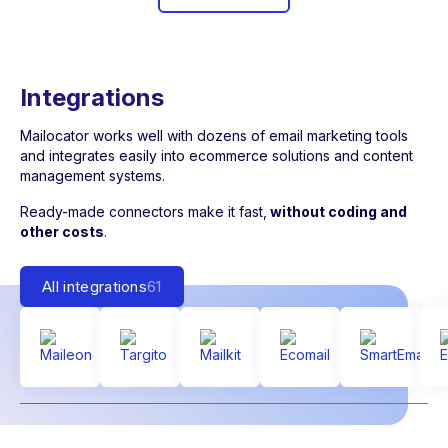
Integrations
Mailocator works well with dozens of email marketing tools
and integrates easily into ecommerce solutions and content
management systems.
Ready-made connectors make it fast,
without coding and
other costs
.
All integrations
61