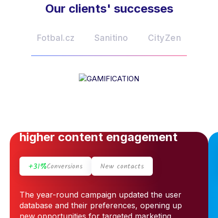
Our clients' successes
Fotbal.cz
Sanitino
CityZen
GAMIFICATION
The appeal of the campaign
and the prizes helped drive
higher content engagement
+31%
Conversions
New contacts
The year-round campaign updated the user
database and their preferences, opening up
new opportunities for targeted marketing