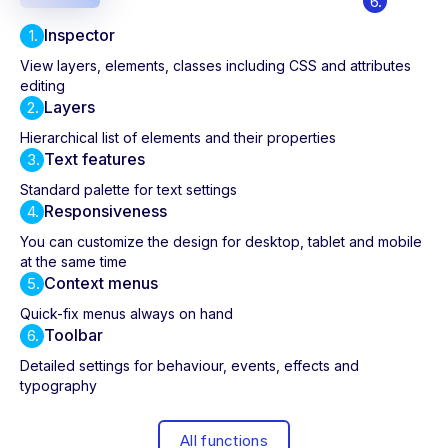
6.
Inspector
1.
View layers, elements, classes including CSS and attributes
editing
Layers
2.
Hierarchical list of elements and their properties
Text features
3.
Standard palette for text settings
Responsiveness
4.
You can customize the design for desktop, tablet and mobile
at the same time
Context menus
5.
Quick-fix menus always on hand
Toolbar
6.
Detailed settings for behaviour, events, effects and
typography
All functions