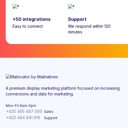
+50 integrations
Support
Easy to connect
We respond within 120
minutes
A premium display marketing platform focused on increasing
conversions and data for marketing.
Mon-Fri 9am-5pm
+420 495 497 000
Sales
+420 494 941 919
Support