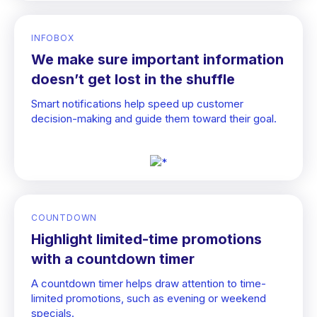
INFOBOX
We make sure important information
doesn’t get lost in the shuffle
Smart notifications help speed up customer
decision-making and guide them toward their goal.
COUNTDOWN
Highlight limited-time promotions
with a countdown timer
A countdown timer helps draw attention to time-
limited promotions, such as evening or weekend
specials.