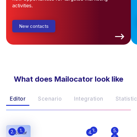
activities.
New contacts
What does Mailocator look like
Editor
Scenario
Integration
Statisti
1.
3.
5.
2.
4.