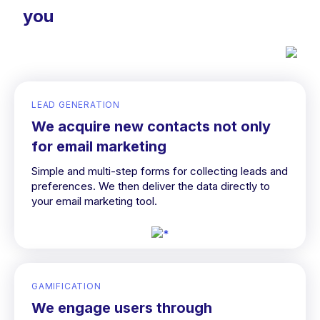
you
LEAD GENERATION
We acquire new contacts not only
for email marketing
Simple and multi-step forms for collecting leads and
preferences. We then deliver the data directly to
your email marketing tool.
GAMIFICATION
We engage users through