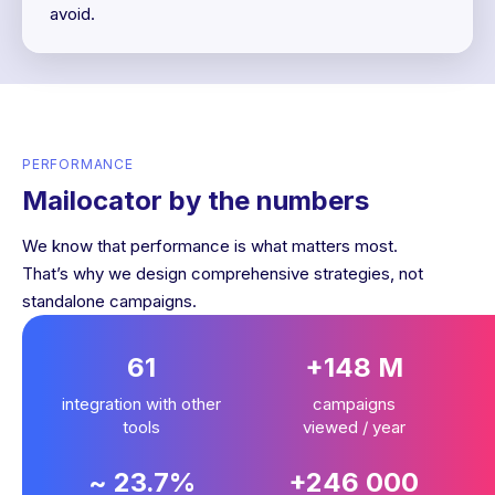
avoid.
PERFORMANCE
Mailocator by the numbers
We know that performance is what matters most.
That’s why we design comprehensive strategies, not
standalone campaigns.
61
+148 M
integration with other
campaigns
tools
viewed / year
~ 23.7%
+246 000