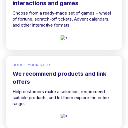
interactions and games
Choose from a ready-made set of games – wheel
of fortune, scratch-off tickets, Advent calendars,
and other interactive formats.
BOOST YOUR SALES
We recommend products and link
offers
Help customers make a selection, recommend
suitable products, and let them explore the entire
range.