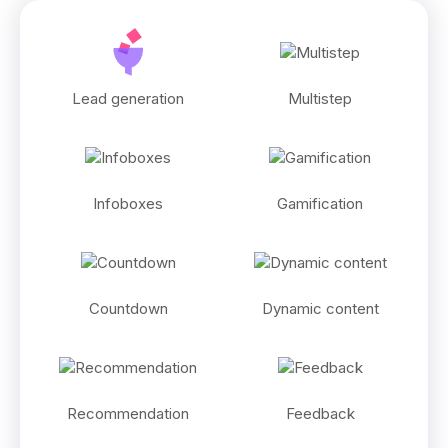
Lead generation
Multistep
Infoboxes
Gamification
Countdown
Dynamic content
Recommendation
Feedback