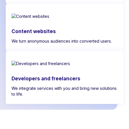
Content websites
We turn anonymous audiences into converted users.
Developers and freelancers
We integrate services with you and bring new solutions
to life.