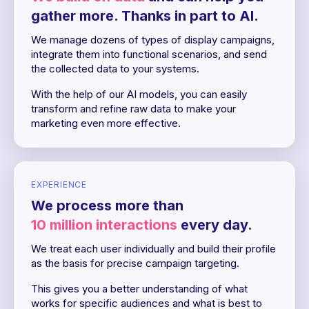
gather more. Thanks in part to AI.
We manage dozens of types of display campaigns,
integrate them into functional scenarios, and send
the collected data to your systems.
With the help of our AI models, you can easily
transform and refine raw data to make your
marketing even more effective.
EXPERIENCE
We process more than
10 million interactions
every day.
We treat each user individually and build their profile
as the basis for precise campaign targeting.
This gives you a better understanding of what
works for specific audiences and what is best to