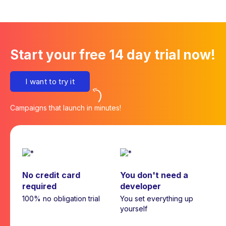
Start your free 14 day trial now!
I want to try it
Campaigns that launch in minutes!
No credit card
You don't need a
required
developer
100% no obligation trial
You set everything up
yourself