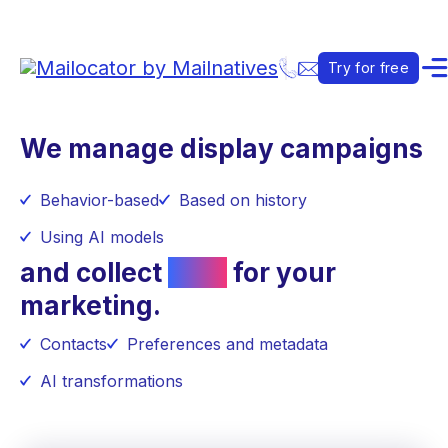
Try for free
We manage display campaigns
Behavior-based
Based on history
Using AI models
and collect
data
for your
marketing.
Contacts
Preferences and metadata
AI transformations