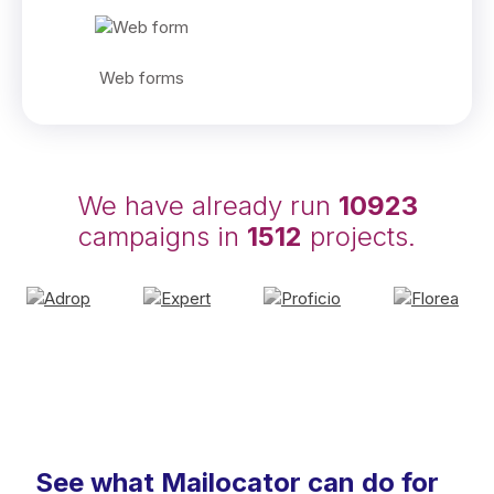
Web forms
We have already run
10923
campaigns in
1512
projects.
See what Mailocator can do for