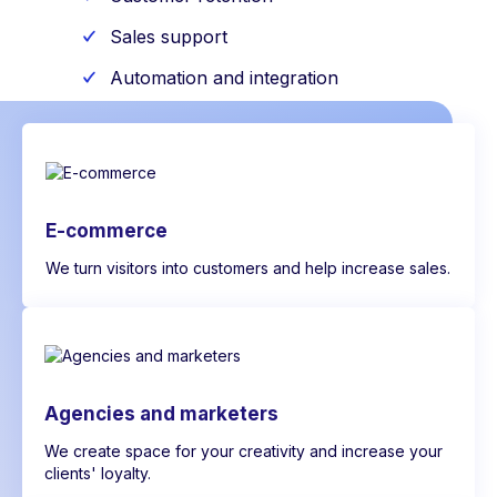
Sales support
Automation and integration
E-commerce
We turn visitors into customers and help increase sales.
Agencies and marketers
We create space for your creativity and increase your
clients' loyalty.