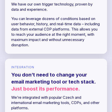
We have our own trigger technology, proven by
data and experience.
You can leverage dozens of conditions based on
user behavior, history, and real-time data – including
data from external CDP platforms. This allows you
to reach your audience at the right moment, with
maximum impact and without unnecessary
disruption.
INTEGRATION
You don’t need to change your
email marketing tool or tech stack.
Just boost its performance.
We’re integrated with popular Czech and
international email marketing tools, CDPs, and other
platforms.