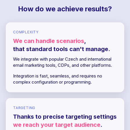
How do we achieve results?
COMPLEXITY
We can handle scenarios
,
that standard tools can't manage.
We integrate with popular Czech and international
email marketing tools, CDPs, and other platforms.
Integration is fast, seamless, and requires no
complex configuration or programming.
TARGETING
Thanks to precise targeting settings
we reach your target audience
.