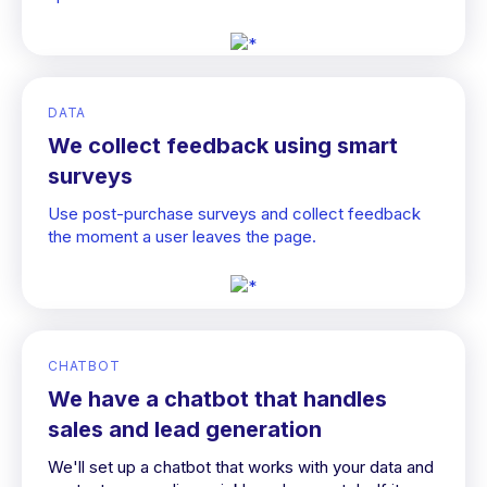
DATA
We collect feedback using smart
surveys
Use post-purchase surveys and collect feedback
the moment a user leaves the page.
CHATBOT
We have a chatbot that handles
sales and lead generation
We'll set up a chatbot that works with your data and