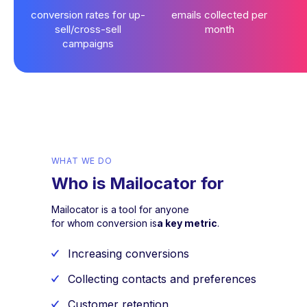
conversion rates for up-
emails collected per
sell/cross-sell
month
campaigns
WHAT WE DO
Who is Mailocator for
Mailocator is a tool for anyone
for whom conversion is
a key metric
.
Increasing conversions
Collecting contacts and preferences
Customer retention