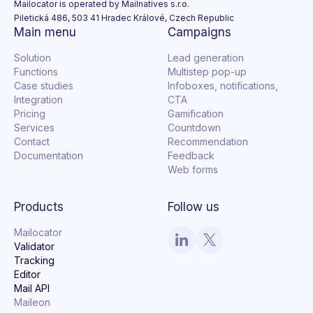
Mailocator is operated by Mailnatives s.r.o.
Piletická 486, 503 41 Hradec Králové, Czech Republic
Main menu
Campaigns
Solution
Lead generation
Functions
Multistep pop-up
Case studies
Infoboxes, notifications,
Integration
CTA
Pricing
Gamification
Services
Countdown
Contact
Recommendation
Documentation
Feedback
Web forms
Products
Follow us
Mailocator
Validator
Tracking
Editor
Mail API
Maileon