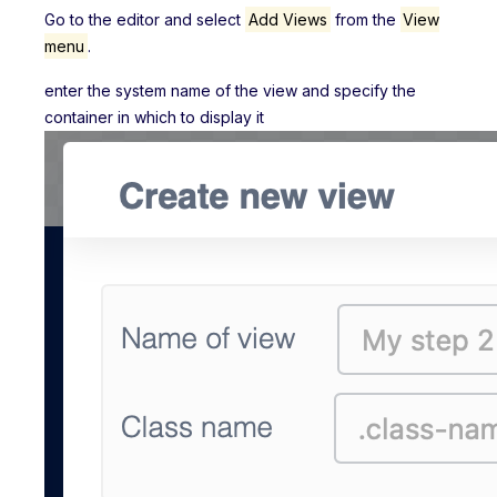
Go to the editor and select
Add Views
from the
View
menu
.
enter the system name of the view and specify the
container in which to display it