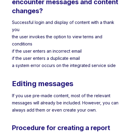
encounter messages and content
changes?
Successful login and display of content with a thank
you
the user invokes the option to view terms and
conditions
if the user enters an incorrect email
if the user enters a duplicate email
a system error occurs on the integrated service side
Editing messages
If you use pre-made content, most of the relevant
messages will already be included. However, you can
always add them or even create your own.
Procedure for creating a report