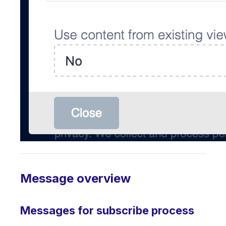
Message overview
Messages for subscribe process