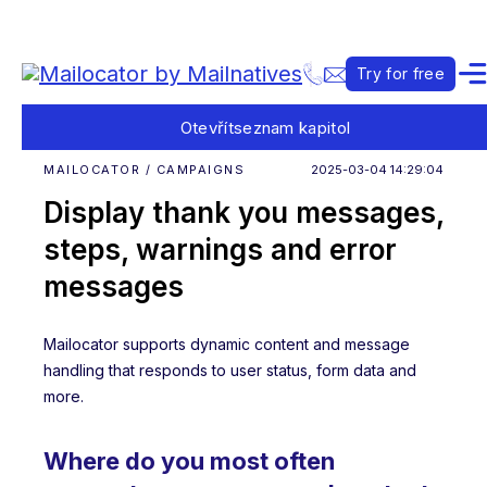
Try for free
Otevřít
seznam kapitol
MAILOCATOR / CAMPAIGNS
2025-03-04 14:29:04
Display thank you messages,
steps, warnings and error
messages
Mailocator supports dynamic content and message
handling that responds to user status, form data and
more.
Where do you most often