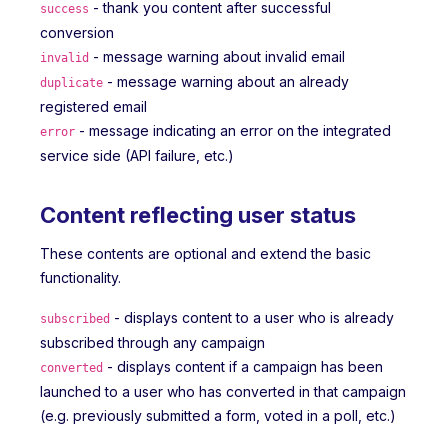
- thank you content after successful
success
conversion
- message warning about invalid email
invalid
- message warning about an already
duplicate
registered email
- message indicating an error on the integrated
error
service side (API failure, etc.)
Content reflecting user status
These contents are optional and extend the basic
functionality.
- displays content to a user who is already
subscribed
subscribed through any campaign
- displays content if a campaign has been
converted
launched to a user who has converted in that campaign
(e.g. previously submitted a form, voted in a poll, etc.)