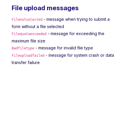
File upload messages
- message when trying to submit a
Filenotselected
form without a file selected
- message for exceeding the
Filequotaexceeded
maximum file size
- message for invalid file type
Badfiletype
- message for system crash or data
Fileuploadfailed
transfer failure