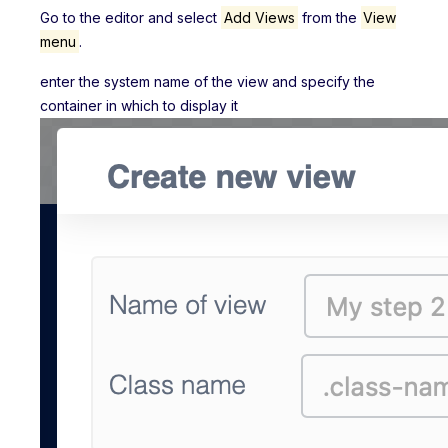
Go to the editor and select
Add Views
from the
View
menu
.
enter the system name of the view and specify the
container in which to display it