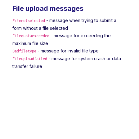
File upload messages
- message when trying to submit a
Filenotselected
form without a file selected
- message for exceeding the
Filequotaexceeded
maximum file size
- message for invalid file type
Badfiletype
- message for system crash or data
Fileuploadfailed
transfer failure