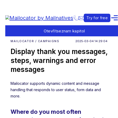
Try for free
Otevřít
seznam kapitol
MAILOCATOR / CAMPAIGNS
2025-03-04 14:29:04
Display thank you messages,
steps, warnings and error
messages
Mailocator supports dynamic content and message
handling that responds to user status, form data and
more.
Where do you most often