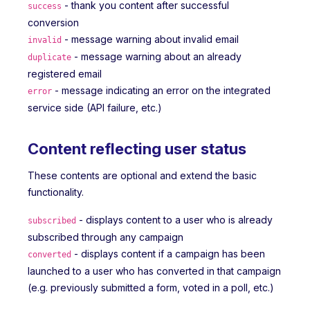
- thank you content after successful
success
conversion
- message warning about invalid email
invalid
- message warning about an already
duplicate
registered email
- message indicating an error on the integrated
error
service side (API failure, etc.)
Content reflecting user status
These contents are optional and extend the basic
functionality.
- displays content to a user who is already
subscribed
subscribed through any campaign
- displays content if a campaign has been
converted
launched to a user who has converted in that campaign
(e.g. previously submitted a form, voted in a poll, etc.)