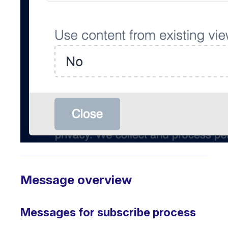
Message overview
Messages for subscribe process