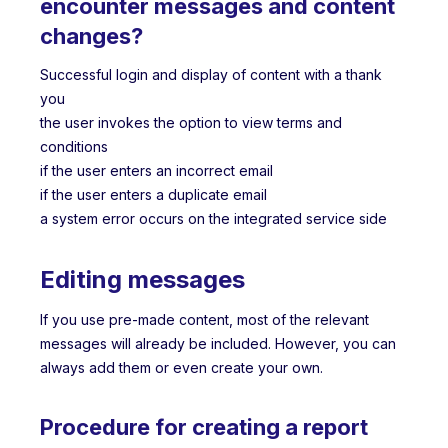
encounter messages and content
changes?
Successful login and display of content with a thank
you
the user invokes the option to view terms and
conditions
if the user enters an incorrect email
if the user enters a duplicate email
a system error occurs on the integrated service side
Editing messages
If you use pre-made content, most of the relevant
messages will already be included. However, you can
always add them or even create your own.
Procedure for creating a report