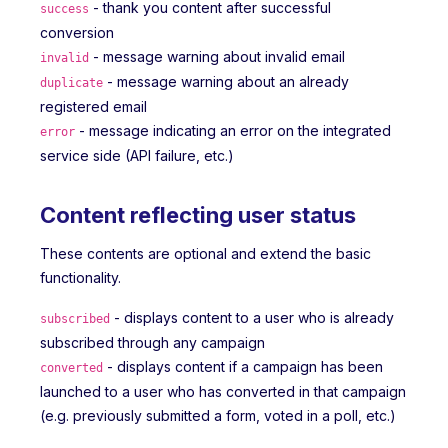
- thank you content after successful
success
conversion
- message warning about invalid email
invalid
- message warning about an already
duplicate
registered email
- message indicating an error on the integrated
error
service side (API failure, etc.)
Content reflecting user status
These contents are optional and extend the basic
functionality.
- displays content to a user who is already
subscribed
subscribed through any campaign
- displays content if a campaign has been
converted
launched to a user who has converted in that campaign
(e.g. previously submitted a form, voted in a poll, etc.)