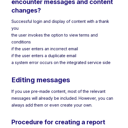
encounter messages and content
changes?
Successful login and display of content with a thank
you
the user invokes the option to view terms and
conditions
if the user enters an incorrect email
if the user enters a duplicate email
a system error occurs on the integrated service side
Editing messages
If you use pre-made content, most of the relevant
messages will already be included. However, you can
always add them or even create your own.
Procedure for creating a report