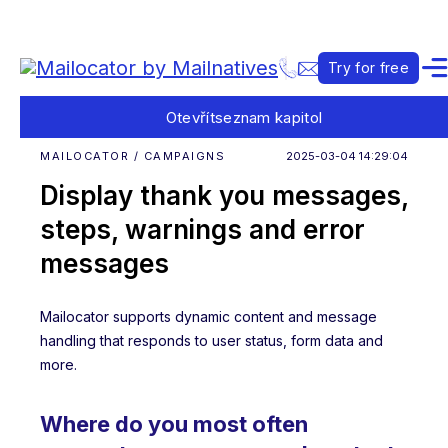
Try for free
Otevřít
seznam kapitol
MAILOCATOR / CAMPAIGNS
2025-03-04 14:29:04
Display thank you messages,
steps, warnings and error
messages
Mailocator supports dynamic content and message
handling that responds to user status, form data and
more.
Where do you most often