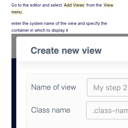
Go to the editor and select
Add Views
from the
View
menu
.
enter the system name of the view and specify the
container in which to display it