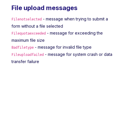
File upload messages
- message when trying to submit a
Filenotselected
form without a file selected
- message for exceeding the
Filequotaexceeded
maximum file size
- message for invalid file type
Badfiletype
- message for system crash or data
Fileuploadfailed
transfer failure