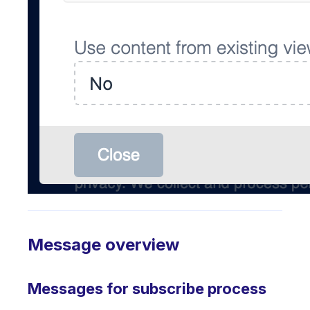
Message overview
Messages for subscribe process