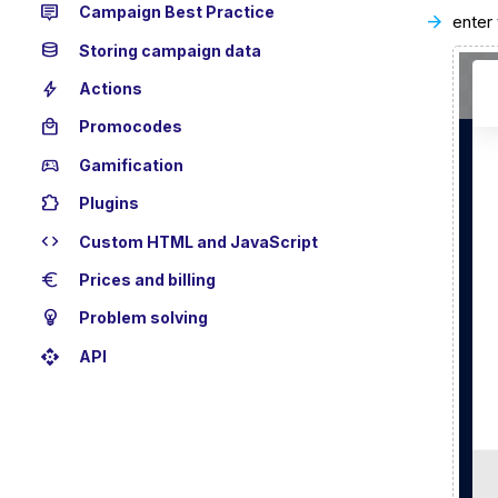
tooltip_2
Campaign Best Practice
enter
database
Storing campaign data
bolt
Actions
local_mall
Promocodes
sports_esports
Gamification
extension
Plugins
code
Custom HTML and JavaScript
euro
Prices and billing
emoji_objects
Problem solving
api
API