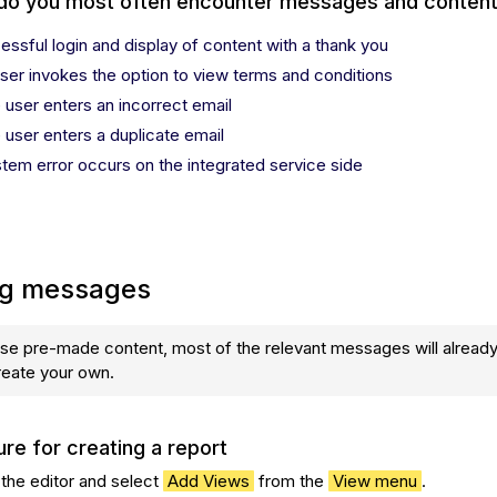
do you most often encounter messages and conten
essful login and display of content with a thank you
user invokes the option to view terms and conditions
e user enters an incorrect email
e user enters a duplicate email
stem error occurs on the integrated service side
ng messages
use pre-made content, most of the relevant messages will alread
reate your own.
re for creating a report
 the editor and select
Add Views
from the
View menu
.