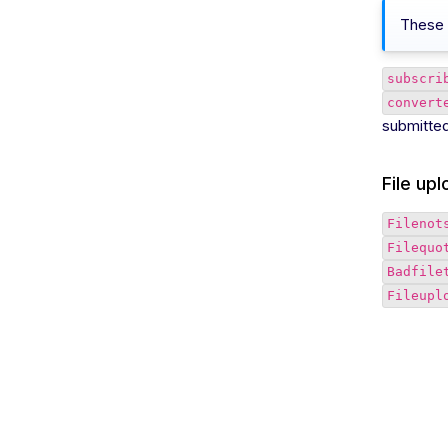
These 
subscri
convert
submitted 
File up
Filenot
Filequo
Badfile
Fileupl