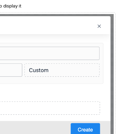
 display it