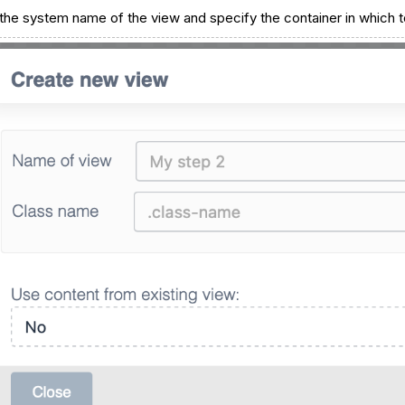
 the system name of the view and specify the container in which to