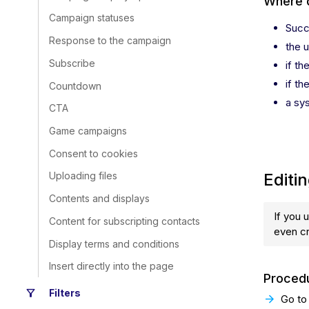
Where 
Campaign statuses
Succ
Response to the campaign
the 
Subscribe
if th
if th
Countdown
a sy
CTA
Game campaigns
Consent to cookies
Editi
Uploading files
Contents and displays
If you 
Content for subscripting contacts
even c
Display terms and conditions
Insert directly into the page
Procedu
filter_alt
Filters
Go to