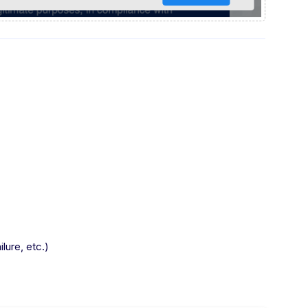
lure, etc.)