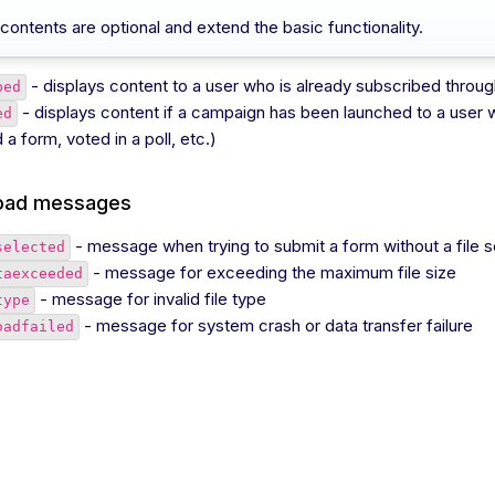
contents are optional and extend the basic functionality.
- displays content to a user who is already subscribed thro
bed
- displays content if a campaign has been launched to a user 
ed
a form, voted in a poll, etc.)
load messages
- message when trying to submit a form without a file 
selected
- message for exceeding the maximum file size
taexceeded
- message for invalid file type
type
- message for system crash or data transfer failure
oadfailed