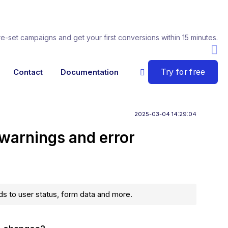
re-set campaigns and get your first conversions within 15 minutes.
Try for free
Contact
Documentation
2025-03-04 14:29:04
 warnings and error
s to user status, form data and more.