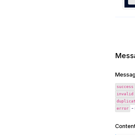
Mess
Messag
success
invalid
duplica
- 
error
Content