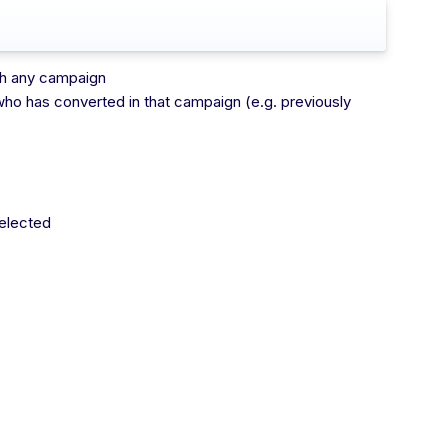
ugh any campaign
who has converted in that campaign (e.g. previously
selected