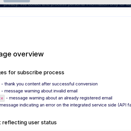
age overview
es for subscribe process
- thank you content after successful conversion
- message warning about invalid email
- message warning about an already registered email
te
message indicating an error on the integrated service side (API fai
 reflecting user status