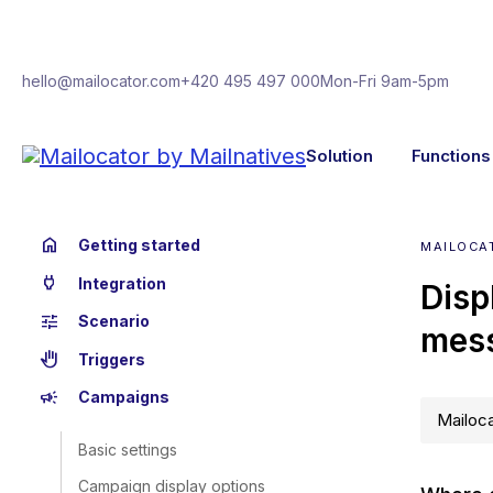
hello@mailocator.com
+420 495 497 000
Mon-Fri 9am-5pm
Solution
Functions
home
Getting started
MAILOCA
power
Integration
Disp
tune
Scenario
mes
back_hand
Triggers
campaign
Campaigns
Mailoca
Basic settings
Campaign display options