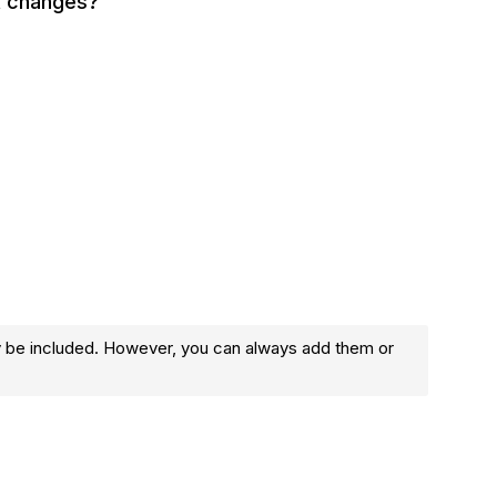
t changes?
y be included. However, you can always add them or