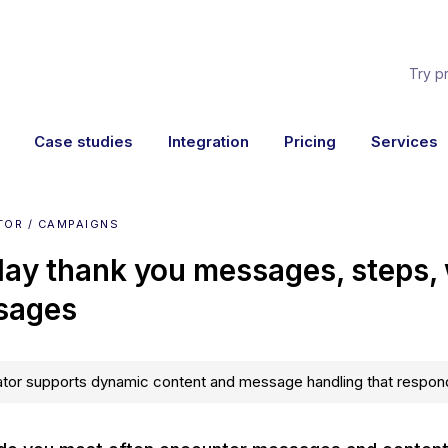
Try p
Case studies
Integration
Pricing
Services
TOR / CAMPAIGNS
lay thank you messages, steps,
sages
tor supports dynamic content and message handling that respond