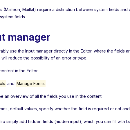
 (Maileon, Mailkit) require a distinction between system fields and 
 system fields.
ut manager
bly use the Input manager directly in the Editor, where the fields a
s will reduce the possibility of an error or typo.
ontent in the Editor
ols
and
Manage Forms
ee an overview of all the fields you use in the content
ames, default values, specify whether the field is required or not a
lso simply add hidden fields (hidden input), which you can fill with