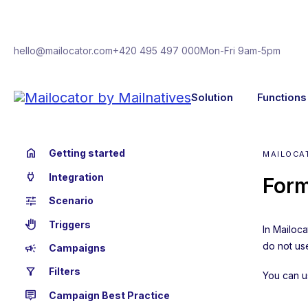
hello@mailocator.com
+420 495 497 000
Mon-Fri 9am-5pm
Solution
Functions
home
Getting started
MAILOCA
power
Integration
Form
tune
Scenario
back_hand
Triggers
In Mailoc
do not use
campaign
Campaigns
filter_alt
Filters
You can u
tooltip_2
Campaign Best Practice