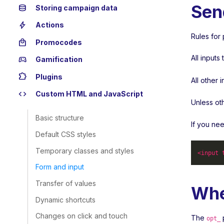
Sen
database
Storing campaign data
bolt
Actions
Rules for 
local_mall
Promocodes
All input
sports_esports
Gamification
extension
Plugins
All other 
code
Custom HTML and JavaScript
Unless ot
Basic structure
If you ne
Default CSS styles
Temporary classes and styles
<
input
Form and input
Transfer of values
Whe
Dynamic shortcuts
Changes on click and touch
The
p
opt_