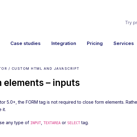
Try p
Case studies
Integration
Pricing
Services
TOR / CUSTOM HTML AND JAVASCRIPT
 elements – inputs
ator 5.0+, the FORM tag is not required to close form elements. Rat
 it.
se any type of
,
or
tag.
INPUT
TEXTAREA
SELECT