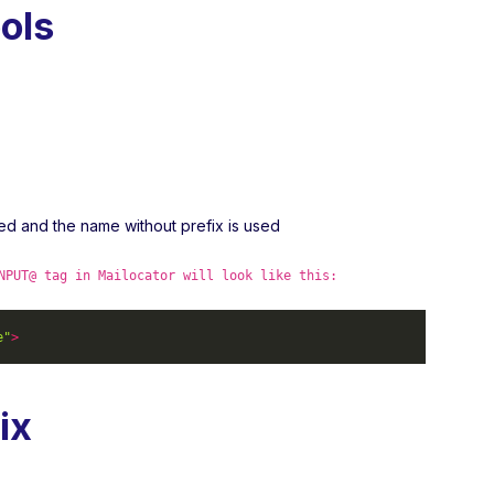
ols
ved and the name without prefix is used
NPUT@ tag in Mailocator will look like this:
e"
>
ix