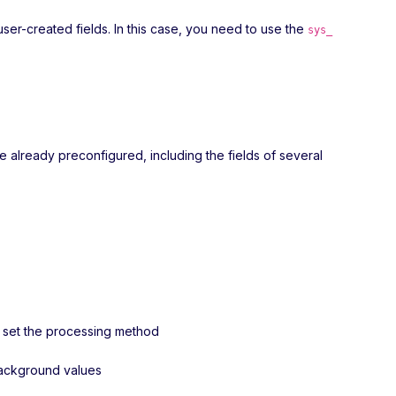
user-created fields. In this case, you need to use the
sys_
re already preconfigured, including the fields of several
nd set the processing method
 background values