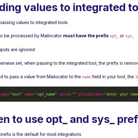
ding values to integrated to
passing values to integrated tools
s to be processed by Mailocator
must have the prefix
or
opt_
sys_
inputs are ignored
herwise set, when passing to the integrated tool, the prefix is remo
ed to pass a value from Mailocator to the
field in your tool, the
name
I
type
=
"text"
name
=
"opt_name"
value
=
""
placeholder
=
"enter your nam
n to use opt_ and sys_ pref
refix is the default for most integrations