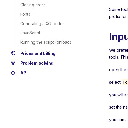
Closing cross
Some tools
Fonts
prefix for
Generating a QR code
JavaScript
Inp
Running the script (onload)
We prefera
euro
Prices and billing
tools. Thi
emoji_objects
Problem solving
open the c
api
API
select
To
you will s
set the n
you can a