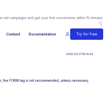
re-set campaigns and get your first conversions within 15 minutes.
Try for free
Contact
Documentation
2025-02-17 18:14:24
her, the FORM tag is not recommended, unless necessary,