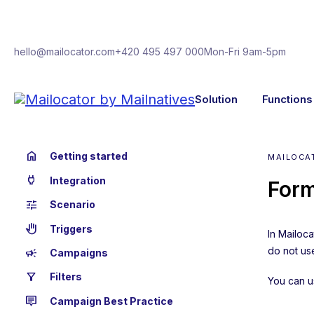
hello@mailocator.com
+420 495 497 000
Mon-Fri 9am-5pm
Solution
Functions
home
Getting started
MAILOCA
power
Integration
Form
tune
Scenario
back_hand
Triggers
In Mailoc
do not use
campaign
Campaigns
filter_alt
Filters
You can u
tooltip_2
Campaign Best Practice