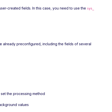
user-created fields. In this case, you need to use the
sys_
re already preconfigured, including the fields of several
nd set the processing method
 background values