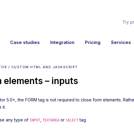
Try p
Case studies
Integration
Pricing
Services
TOR / CUSTOM HTML AND JAVASCRIPT
 elements – inputs
ator 5.0+, the FORM tag is not required to close form elements. Rat
 it.
se any type of
,
or
tag.
INPUT
TEXTAREA
SELECT