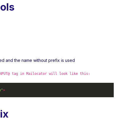
ols
ved and the name without prefix is used
NPUT@ tag in Mailocator will look like this:
e"
>
ix