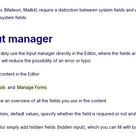
 (Maileon, Mailkit) require a distinction between system fields and 
 system fields.
ut manager
bly use the Input manager directly in the Editor, where the fields a
s will reduce the possibility of an error or typo.
ontent in the Editor
ols
and
Manage Forms
ee an overview of all the fields you use in the content
ames, default values, specify whether the field is required or not a
lso simply add hidden fields (hidden input), which you can fill with