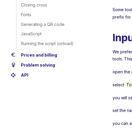
Closing cross
Some tools
Fonts
prefix for
Generating a QR code
JavaScript
Inp
Running the script (onload)
We prefera
euro
Prices and billing
tools. Thi
emoji_objects
Problem solving
open the c
api
API
select
To
you will s
set the n
you can a