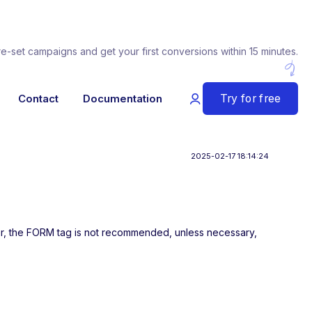
re-set campaigns and get your first conversions within 15 minutes.
Try for free
Contact
Documentation
2025-02-17 18:14:24
her, the FORM tag is not recommended, unless necessary,