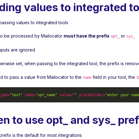
ding values to integrated to
passing values to integrated tools
s to be processed by Mailocator
must have the prefix
or
opt_
sys_
inputs are ignored
herwise set, when passing to the integrated tool, the prefix is remo
ed to pass a value from Mailocator to the
field in your tool, the
name
I
type
=
"text"
name
=
"opt_name"
value
=
""
placeholder
=
"enter your nam
n to use opt_ and sys_ pref
refix is the default for most integrations