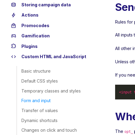
Sen
database
Storing campaign data
bolt
Actions
Rules for 
local_mall
Promocodes
All input
sports_esports
Gamification
extension
Plugins
All other 
code
Custom HTML and JavaScript
Unless ot
Basic structure
If you ne
Default CSS styles
Temporary classes and styles
<
input
Form and input
Transfer of values
Whe
Dynamic shortcuts
Changes on click and touch
The
p
opt_