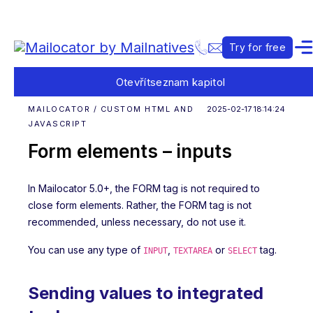
Try for free
Otevřít
seznam kapitol
MAILOCATOR / CUSTOM HTML AND
2025-02-17 18:14:24
JAVASCRIPT
Form elements – inputs
In Mailocator 5.0+, the FORM tag is not required to
close form elements. Rather, the FORM tag is not
recommended, unless necessary, do not use it.
You can use any type of
,
or
tag.
INPUT
TEXTAREA
SELECT
Sending values to integrated