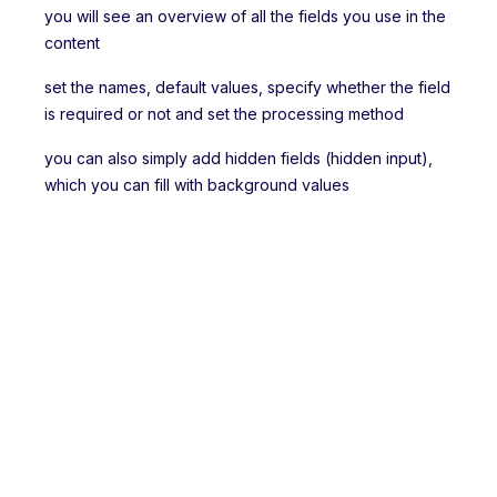
you will see an overview of all the fields you use in the
content
set the names, default values, specify whether the field
is required or not and set the processing method
you can also simply add hidden fields (hidden input),
which you can fill with background values