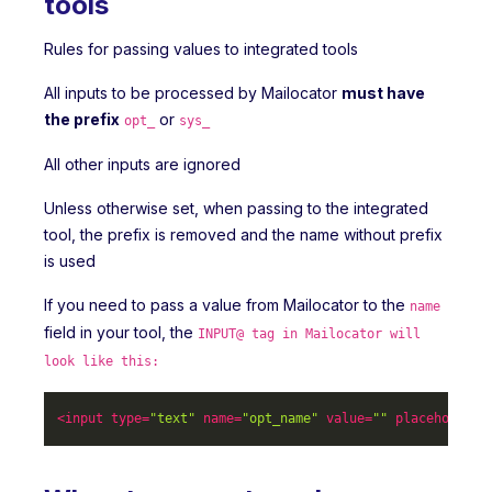
tools
Rules for passing values to integrated tools
All inputs to be processed by Mailocator
must have
the prefix
or
opt_
sys_
All other inputs are ignored
Unless otherwise set, when passing to the integrated
tool, the prefix is removed and the name without prefix
is used
If you need to pass a value from Mailocator to the
name
field in your tool, the
INPUT@ tag in Mailocator will
look like this:
<
input
type
=
"text"
name
=
"opt_name"
value
=
""
placeholder
=