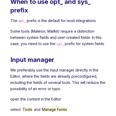
When to use opt_ and sys_
prefix
The
prefix is the default for most integrations
opt_
Some tools (Maileon, Mailkit) require a distinction
between system fields and user-created fields. In this
case, you need to use the
prefix for system fields.
sys_
Input manager
We preferably use the Input manager directly in the
Editor, where the fields are already preconfigured,
including the fields of several tools. This will reduce the
possibility of an error or typo.
open the content in the Editor
select
Tools
and
Manage Forms