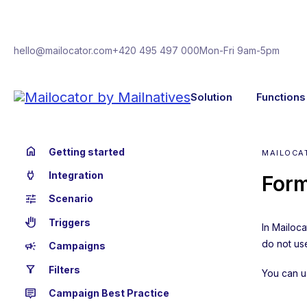
hello@mailocator.com
+420 495 497 000
Mon-Fri 9am-5pm
Solution
Functions
home
Getting started
MAILOCA
power
Integration
Form
tune
Scenario
back_hand
Triggers
In Mailoc
do not use
campaign
Campaigns
filter_alt
Filters
You can u
tooltip_2
Campaign Best Practice