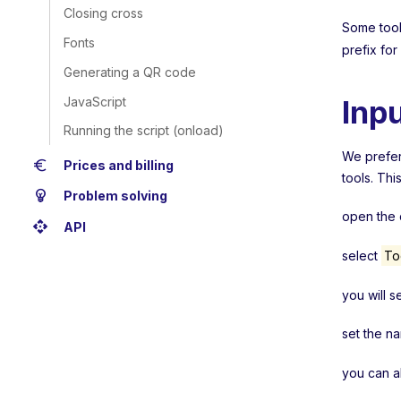
Closing cross
Some tools
Fonts
prefix for
Generating a QR code
JavaScript
Inp
Running the script (onload)
We prefera
euro
Prices and billing
tools. Thi
emoji_objects
Problem solving
open the c
api
API
select
To
you will s
set the n
you can a