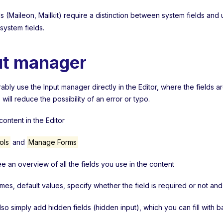
 (Maileon, Mailkit) require a distinction between system fields and 
 system fields.
ut manager
bly use the Input manager directly in the Editor, where the fields a
s will reduce the possibility of an error or typo.
ontent in the Editor
ols
and
Manage Forms
ee an overview of all the fields you use in the content
ames, default values, specify whether the field is required or not a
lso simply add hidden fields (hidden input), which you can fill with