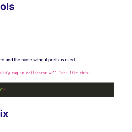
ols
ved and the name without prefix is used
NPUT@ tag in Mailocator will look like this:
e"
>
ix