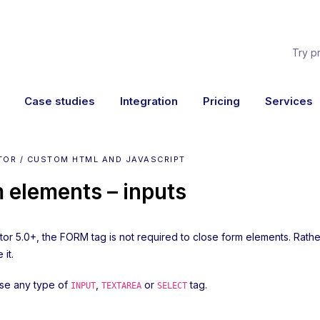
Try p
Case studies
Integration
Pricing
Services
TOR / CUSTOM HTML AND JAVASCRIPT
 elements – inputs
ator 5.0+, the FORM tag is not required to close form elements. Rat
 it.
se any type of
,
or
tag.
INPUT
TEXTAREA
SELECT