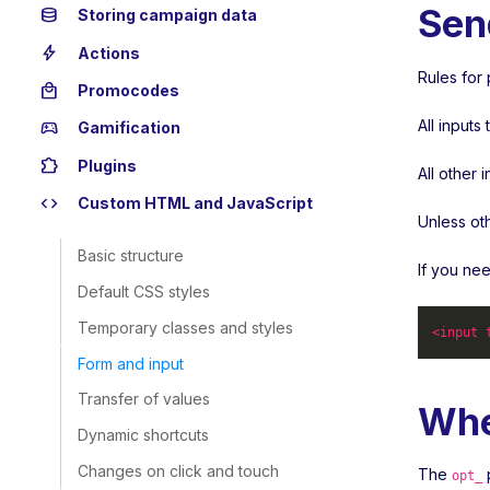
Sen
database
Storing campaign data
bolt
Actions
Rules for 
local_mall
Promocodes
All input
sports_esports
Gamification
extension
Plugins
All other 
code
Custom HTML and JavaScript
Unless ot
Basic structure
If you ne
Default CSS styles
Temporary classes and styles
<
input
Form and input
Transfer of values
Whe
Dynamic shortcuts
Changes on click and touch
The
p
opt_