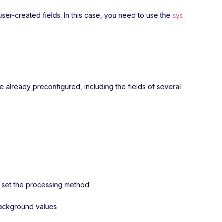
user-created fields. In this case, you need to use the
sys_
re already preconfigured, including the fields of several
nd set the processing method
 background values