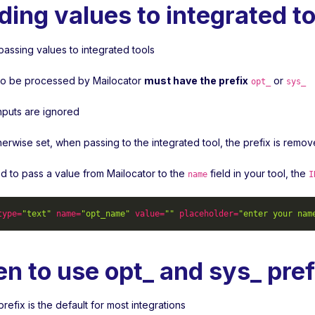
ding values to integrated to
passing values to integrated tools
s to be processed by Mailocator
must have the prefix
or
opt_
sys_
inputs are ignored
herwise set, when passing to the integrated tool, the prefix is remo
ed to pass a value from Mailocator to the
field in your tool, the
name
I
type
=
"text"
name
=
"opt_name"
value
=
""
placeholder
=
"enter your nam
n to use opt_ and sys_ pref
refix is the default for most integrations