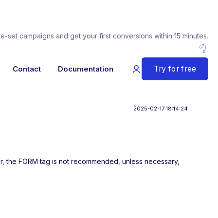
re-set campaigns and get your first conversions within 15 minutes.
Try for free
Contact
Documentation
2025-02-17 18:14:24
her, the FORM tag is not recommended, unless necessary,