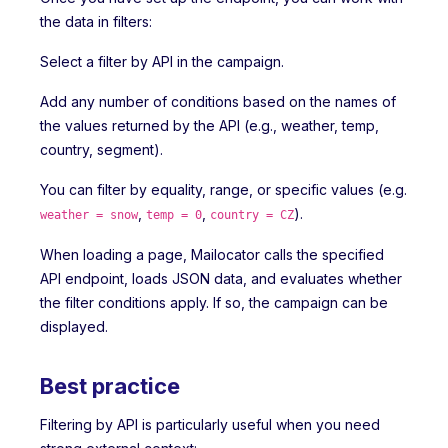
the data in filters:
Select a filter by API in the campaign.
Add any number of conditions based on the names of
the values returned by the API (e.g., weather, temp,
country, segment).
You can filter by equality, range, or specific values (e.g.
,
,
).
weather = snow
temp = 0
country = CZ
When loading a page, Mailocator calls the specified
API endpoint, loads JSON data, and evaluates whether
the filter conditions apply. If so, the campaign can be
displayed.
Best practice
Filtering by API is particularly useful when you need