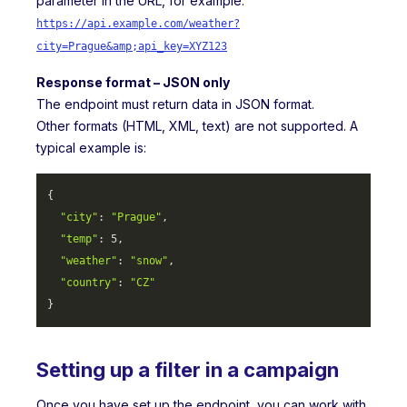
parameter in the URL, for example:
https://api.example.com/weather?
city=Prague&amp;api_key=XYZ123
Response format – JSON only
The endpoint must return data in JSON format.
Other formats (HTML, XML, text) are not supported. A
typical example is:
{

"city"
: 
"Prague"
,

"temp"
: 
5
,

"weather"
: 
"snow"
,

"country"
: 
"CZ"
} 
Setting up a filter in a campaign
Once you have set up the endpoint, you can work with