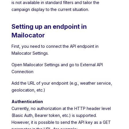
is not available in standard filters and tailor the
campaign display to the current situation.
Setting up an endpoint in
Mailocator
First, you need to connect the API endpoint in
Mailocator Settings.
Open Mailocator Settings and go to External API
Connection
Add the URL of your endpoint (e.g., weather service,
geolocation, etc.)
Authentication
Currently, no authorization at the HTTP header level
(Basic Auth, Bearer token, etc.) is supported.
However, it is possible to send the API key as a GET