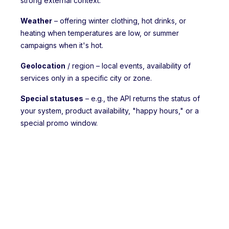
strong external context:
Weather
– offering winter clothing, hot drinks, or
heating when temperatures are low, or summer
campaigns when it's hot.
Geolocation
/ region – local events, availability of
services only in a specific city or zone.
Special statuses
– e.g., the API returns the status of
your system, product availability, "happy hours," or a
special promo window.