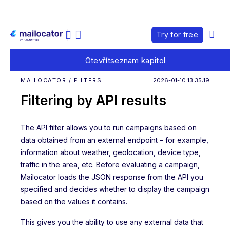
Try for free
Otevřít
seznam kapitol
MAILOCATOR / FILTERS
2026-01-10 13:35:19
Filtering by API results
The API filter allows you to run campaigns based on
data obtained from an external endpoint – for example,
information about weather, geolocation, device type,
traffic in the area, etc. Before evaluating a campaign,
Mailocator loads the JSON response from the API you
specified and decides whether to display the campaign
based on the values it contains.
This gives you the ability to use any external data that