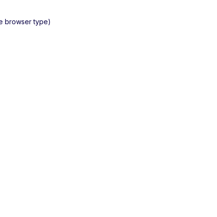
he browser type)