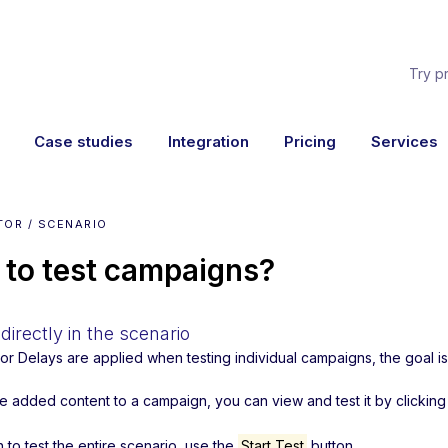
Try p
Case studies
Integration
Pricing
Services
TOR / SCENARIO
to test campaigns?
directly in the scenario
s or Delays are applied when testing individual campaigns, the goal 
ve added content to a campaign, you can view and test it by clickin
h to test the entire scenario, use the
Start Test
button.