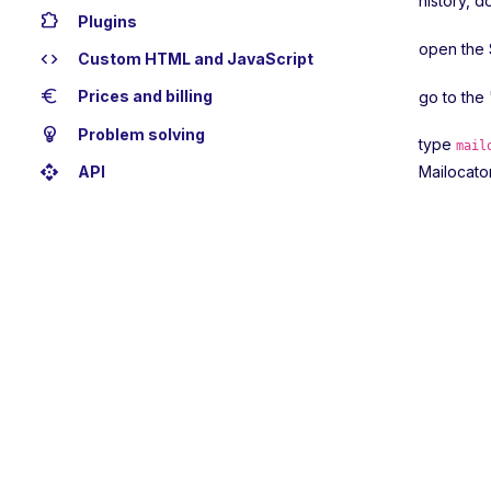
history, d
extension
Plugins
open the 
code
Custom HTML and JavaScript
euro
Prices and billing
go to the
emoji_objects
Problem solving
type
mail
api
API
Mailocator 