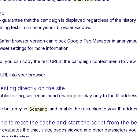
ks
to guarantee that the campaign is displayed regardless of the hist
nning tests in an anonymous browser window.
afari browser version can block Google Tag Manager in anonymous m
wser settings for more information.
io, you can copy the test URL in the campaign context menu to view
s URL into your browser
testing directly on the site
ublic testing, we recommend enabling display only to the IP address
the button
in
Scenario
and enable the restriction to your IP addres
filter_alt
 to reset the cache and start the script from the b
r evaluates the time, visits, pages viewed and other parameters you m