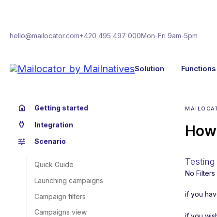
hello@mailocator.com
+420 495 497 000
Mon-Fri 9am-5pm
Solution
Functions
home
Getting started
MAILOCA
power
Integration
How 
tune
Scenario
Testing 
Quick Guide
No Filter
Launching campaigns
if you ha
Campaign filters
Campaigns view
if you wis