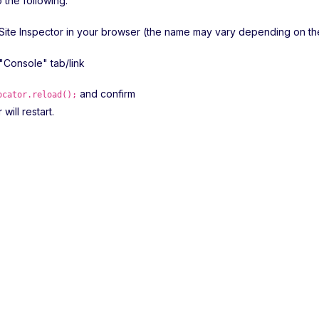
o the following:
Site Inspector in your browser (the name may vary depending on t
 "Console" tab/link
and confirm
ocator.reload();
will restart.