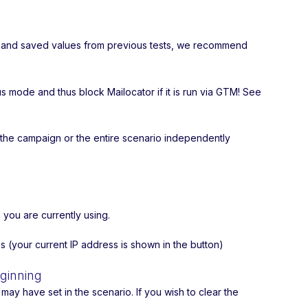
ory and saved values from previous tests, we recommend
ode and thus block Mailocator if it is run via GTM! See
 the campaign or the entire scenario independently
 you are currently using.
s (your current IP address is shown in the button)
eginning
ay have set in the scenario. If you wish to clear the