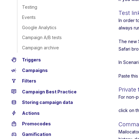
Testing
Test lin
Events
In order 
Google Analytics
always ru
Campaign A/B tests
The new S
Campaign archive
Safari bro
back_hand
Triggers
In Scenar
campaign
Campaigns
Paste thi
filter_alt
Filters
Private 
tooltip_2
Campaign Best Practice
For non-p
database
Storing campaign data
click on 
bolt
Actions
local_mall
Promocodes
Command
Mailocato
sports_esports
Gamification