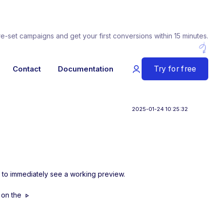
re-set campaigns and get your first conversions within 15 minutes.
Try for free
Contact
Documentation
2025-01-24 10:25:32
is to immediately see a working preview.
g on the
play_arrow