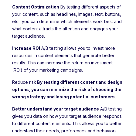
Content Optimization
By testing different aspects of
your content, such as headlines, images, text, buttons,
etc., you can determine which elements work best and
what content attracts the attention and engages your
target audience.
Increase ROI
A/B testing allows you to invest more
resources in content elements that generate better
results. This can increase the return on investment
(ROI) of your marketing campaigns.
Reduce risk
By testing different content and design
options, you can minimize the risk of choosing the
wrong strategy and losing potential customers.
Better understand your target audience
A/B testing
gives you data on how your target audience responds
to different content elements. This allows you to better
understand their needs, preferences and behaviors.