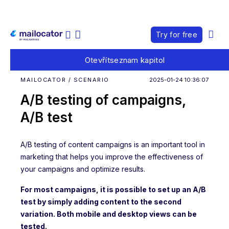
Try for free
Otevřít
seznam kapitol
MAILOCATOR / SCENARIO
2025-01-24 10:36:07
A/B testing of campaigns,
A/B test
A/B testing of content campaigns is an important tool in
marketing that helps you improve the effectiveness of
your campaigns and optimize results.
For most campaigns, it is possible to set up an A/B
test by simply adding content to the second
variation. Both mobile and desktop views can be
tested.