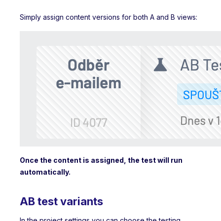
Simply assign content versions for both A and B views:
Once the content is assigned, the test will run
automatically.
AB test variants
In the project settings you can choose the testing