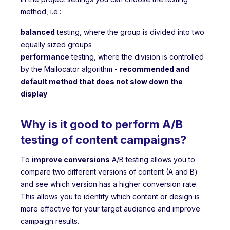
method, i.e.:
balanced
testing, where the group is divided into two
equally sized groups
performance
testing, where the division is controlled
by the Mailocator algorithm -
recommended and
default method that does not slow down the
display
Why is it good to perform A/B
testing of content campaigns?
To
improve conversions
A/B testing allows you to
compare two different versions of content (A and B)
and see which version has a higher conversion rate.
This allows you to identify which content or design is
more effective for your target audience and improve
campaign results.