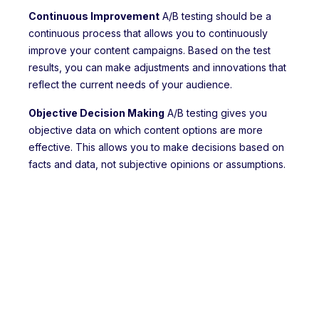
Continuous Improvement
A/B testing should be a
continuous process that allows you to continuously
improve your content campaigns. Based on the test
results, you can make adjustments and innovations that
reflect the current needs of your audience.
Objective Decision Making
A/B testing gives you
objective data on which content options are more
effective. This allows you to make decisions based on
facts and data, not subjective opinions or assumptions.