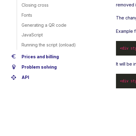
removed i
Closing cross
Fonts
The change
Generating a QR code
Example f
JavaScript
Running the script (onload)
<
div
st
euro
Prices and billing
It will be
emoji_objects
Problem solving
api
API
<
div
st