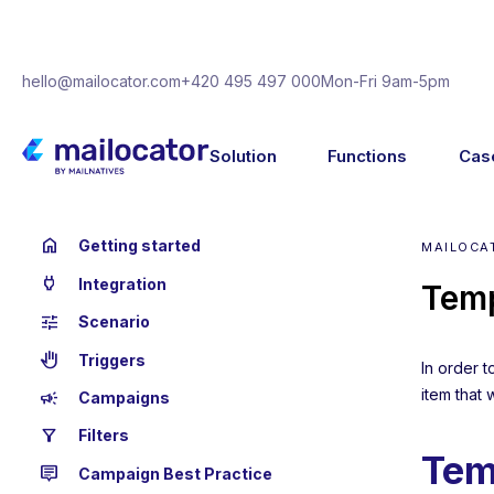
hello@mailocator.com
+420 495 497 000
Mon-Fri 9am-5pm
Solution
Functions
Cas
home
Getting started
MAILOCA
power
Integration
Temp
tune
Scenario
back_hand
Triggers
In order 
item that 
campaign
Campaigns
filter_alt
Filters
Tem
tooltip_2
Campaign Best Practice