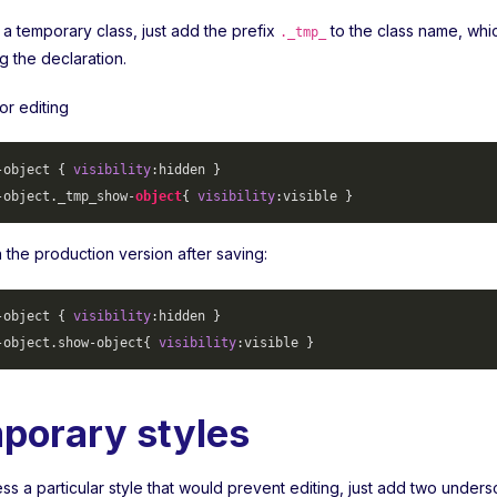
 a temporary class, just add the prefix
to the class name, whi
._tmp_
ng the declaration.
or editing
-object
 { 
visibility
-object
._tmp_show-
object
{ 
visibility
 in the production version after saving:
-object
 { 
visibility
-object
.show-object
{ 
visibility
porary styles
s a particular style that would prevent editing, just add two unders