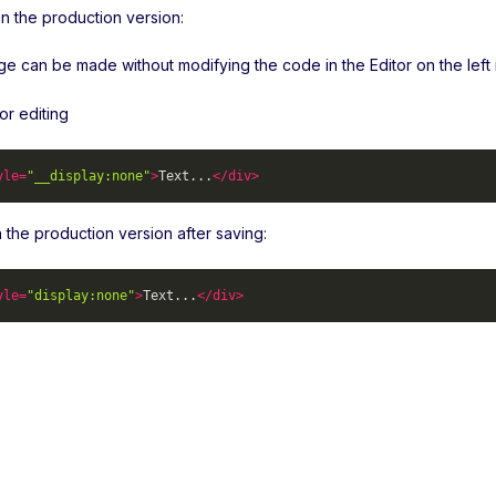
n the production version:
 can be made without modifying the code in the Editor on the left in
or editing
yle
=
"__display:none"
>
Text...
</
div
>
 in the production version after saving:
yle
=
"display:none"
>
Text...
</
div
>