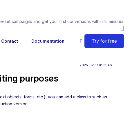
re-set campaigns and get your first conversions within 15 minutes.
Try for free
Contact
Documentation
2025-02-17 18:31:46
iting purposes
ext objects, forms, etc.), you can add a class to such an
duction version.