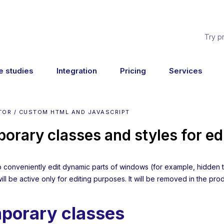
Try p
e studies
Integration
Pricing
Services
TOR / CUSTOM HTML AND JAVASCRIPT
orary classes and styles for ed
to conveniently edit dynamic parts of windows (for example, hidden t
will be active only for editing purposes. It will be removed in the pro
porary classes