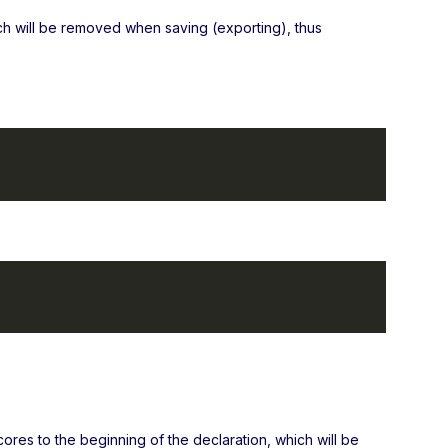
ch will be removed when saving (exporting), thus
cores to the beginning of the declaration, which will be