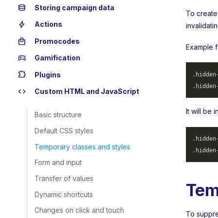
database
Storing campaign data
To create
bolt
Actions
invalidati
local_mall
Promocodes
Example f
sports_esports
Gamification
extension
Plugins
.hidden
.hidden
code
Custom HTML and JavaScript
It will be
Basic structure
Default CSS styles
.hidden
Temporary classes and styles
.hidden
Form and input
Transfer of values
Tem
Dynamic shortcuts
Changes on click and touch
To suppres