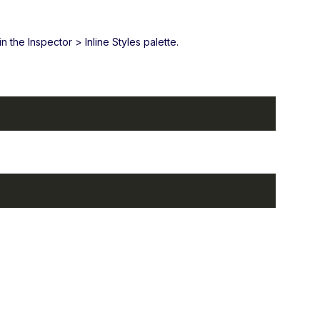
 the Inspector > Inline Styles palette.