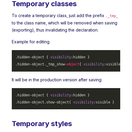
Temporary classes
To create a temporary class, just add the prefix
._tmp_
to the class name, which will be removed when saving
(exporting), thus invalidating the declaration.
Example for editing
.hidden-object
 { 
visibility
.hidden-object
._tmp_show-
object
{ 
visibility
It will be in the production version after saving:
.hidden-object
 { 
visibility
.hidden-object
.show-object
{ 
visibility
Temporary styles