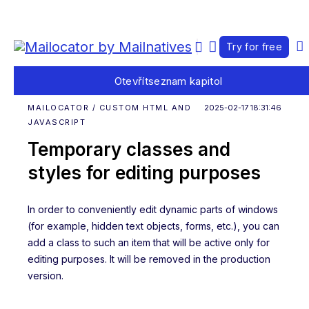
Try for free
Otevřít
seznam kapitol
MAILOCATOR / CUSTOM HTML AND
2025-02-17 18:31:46
JAVASCRIPT
Temporary classes and
styles for editing purposes
In order to conveniently edit dynamic parts of windows
(for example, hidden text objects, forms, etc.), you can
add a class to such an item that will be active only for
editing purposes. It will be removed in the production
version.