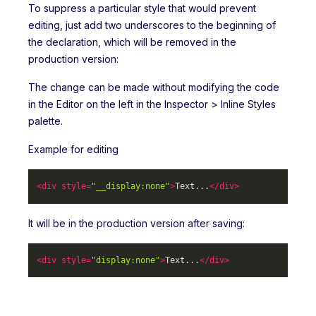
To suppress a particular style that would prevent
editing, just add two underscores to the beginning of
the declaration, which will be removed in the
production version:
The change can be made without modifying the code
in the Editor on the left in the Inspector > Inline Styles
palette.
Example for editing
<
div
style
=
"__display:none"
>
Text...
</
div
>
It will be in the production version after saving:
<
div
style
=
"display:none"
>
Text...
</
div
>