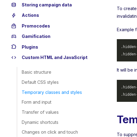
database
Storing campaign data
To create
bolt
Actions
invalidati
local_mall
Promocodes
Example f
sports_esports
Gamification
extension
Plugins
.hidden
.hidden
code
Custom HTML and JavaScript
It will be
Basic structure
Default CSS styles
.hidden
Temporary classes and styles
.hidden
Form and input
Transfer of values
Tem
Dynamic shortcuts
Changes on click and touch
To suppres