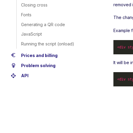
removed i
Closing cross
Fonts
The change
Generating a QR code
Example f
JavaScript
Running the script (onload)
<
div
st
euro
Prices and billing
It will be
emoji_objects
Problem solving
api
API
<
div
st