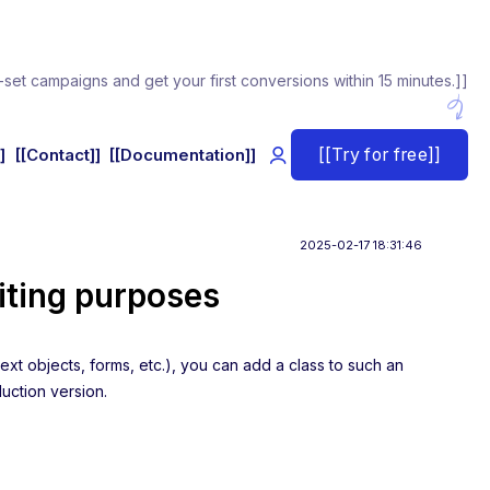
-set campaigns and get your first conversions within 15 minutes.]]
[[Try for free]]
]
[[Contact]]
[[Documentation]]
2025-02-17 18:31:46
iting purposes
ext objects, forms, etc.), you can add a class to such an
duction version.