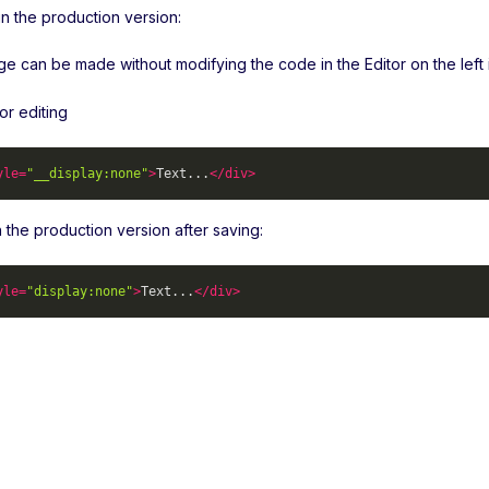
n the production version:
 can be made without modifying the code in the Editor on the left in
or editing
yle
=
"__display:none"
>
Text...
</
div
>
 in the production version after saving:
yle
=
"display:none"
>
Text...
</
div
>