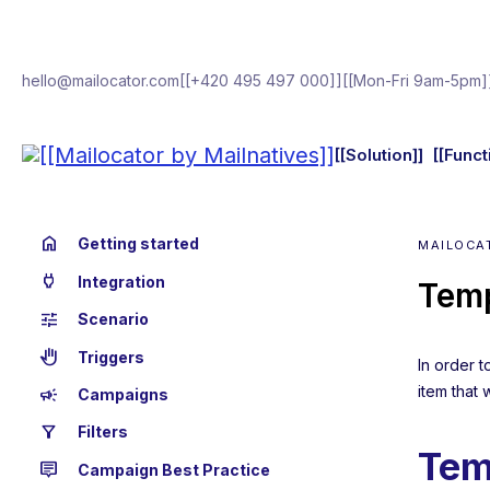
hello@mailocator.com
[[+420 495 497 000]]
[[Mon-Fri 9am-5pm]
[[Solution]]
[[Funct
home
Getting started
MAILOCA
power
Integration
Temp
tune
Scenario
back_hand
Triggers
In order 
item that 
campaign
Campaigns
filter_alt
Filters
Tem
tooltip_2
Campaign Best Practice