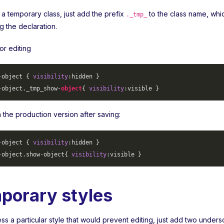
 a temporary class, just add the prefix
to the class name, whi
._tmp_
ng the declaration.
or editing
-object
 { 
visibility
-object
._tmp_show-
object
{ 
visibility
 in the production version after saving:
-object
 { 
visibility
-object
.show-object
{ 
visibility
porary styles
s a particular style that would prevent editing, just add two unders