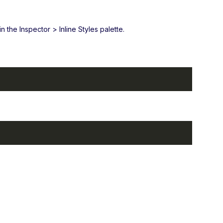
 the Inspector > Inline Styles palette.