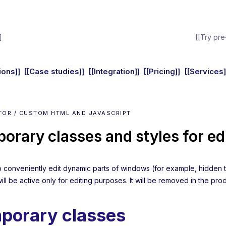
]
[[Try pre
ions]]
[[Case studies]]
[[Integration]]
[[Pricing]]
[[Services]
TOR / CUSTOM HTML AND JAVASCRIPT
orary classes and styles for ed
to conveniently edit dynamic parts of windows (for example, hidden t
will be active only for editing purposes. It will be removed in the pro
porary classes