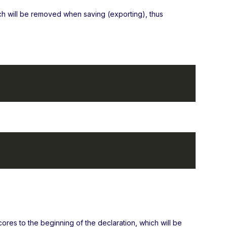
ch will be removed when saving (exporting), thus
cores to the beginning of the declaration, which will be