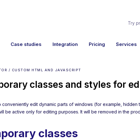
Try p
Case studies
Integration
Pricing
Services
TOR / CUSTOM HTML AND JAVASCRIPT
orary classes and styles for ed
to conveniently edit dynamic parts of windows (for example, hidden t
will be active only for editing purposes. It will be removed in the pro
porary classes