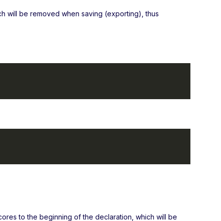
ch will be removed when saving (exporting), thus
cores to the beginning of the declaration, which will be