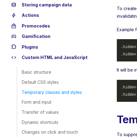
database
Storing campaign data
To create
bolt
Actions
invalidati
local_mall
Promocodes
Example f
sports_esports
Gamification
extension
Plugins
.hidden
.hidden
code
Custom HTML and JavaScript
It will be
Basic structure
Default CSS styles
.hidden
Temporary classes and styles
.hidden
Form and input
Transfer of values
Tem
Dynamic shortcuts
Changes on click and touch
To suppres