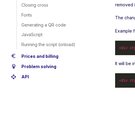
removed i
Closing cross
Fonts
The change
Generating a QR code
Example f
JavaScript
Running the script (onload)
<
div
st
euro
Prices and billing
It will be
emoji_objects
Problem solving
api
API
<
div
st