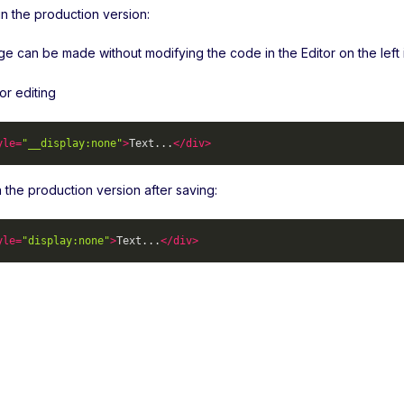
n the production version:
 can be made without modifying the code in the Editor on the left in
or editing
yle
=
"__display:none"
>
Text...
</
div
>
 in the production version after saving:
yle
=
"display:none"
>
Text...
</
div
>