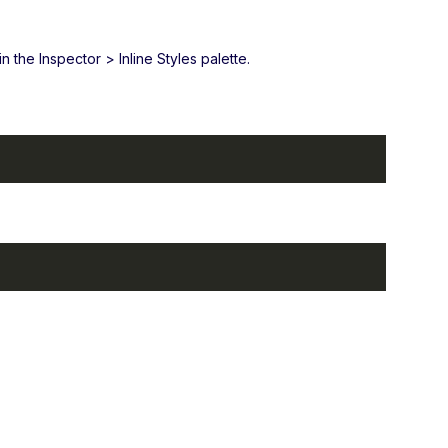
 the Inspector > Inline Styles palette.