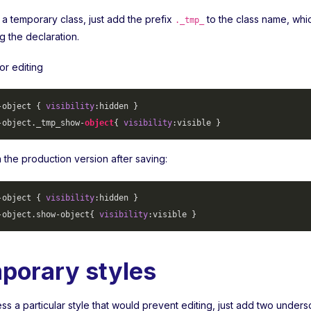
 a temporary class, just add the prefix
to the class name, whi
._tmp_
ng the declaration.
or editing
-object
 { 
visibility
-object
._tmp_show-
object
{ 
visibility
 in the production version after saving:
-object
 { 
visibility
-object
.show-object
{ 
visibility
porary styles
s a particular style that would prevent editing, just add two unders