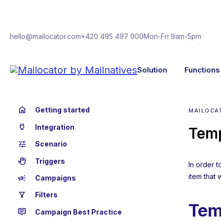
hello@mailocator.com
+420 495 497 000
Mon-Fri 9am-5pm
Solution
Functions
home
Getting started
MAILOCA
power
Integration
Temp
tune
Scenario
back_hand
Triggers
In order 
item that 
campaign
Campaigns
filter_alt
Filters
Tem
tooltip_2
Campaign Best Practice