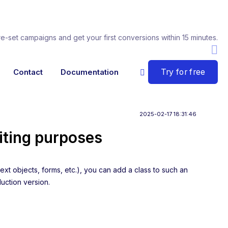
re-set campaigns and get your first conversions within 15 minutes.
Try for free
Contact
Documentation
2025-02-17 18:31:46
iting purposes
ext objects, forms, etc.), you can add a class to such an
duction version.