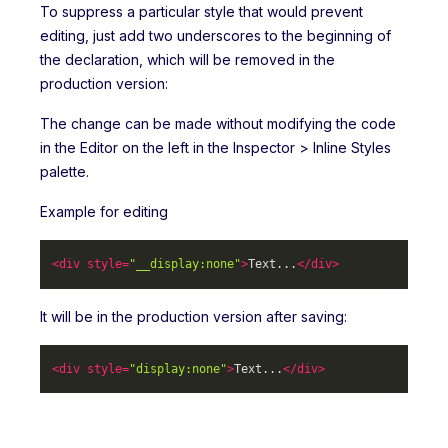
To suppress a particular style that would prevent
editing, just add two underscores to the beginning of
the declaration, which will be removed in the
production version:
The change can be made without modifying the code
in the Editor on the left in the Inspector > Inline Styles
palette.
Example for editing
<
div
style
=
"__display:none"
>
Text...
</
div
>
It will be in the production version after saving:
<
div
style
=
"display:none"
>
Text...
</
div
>