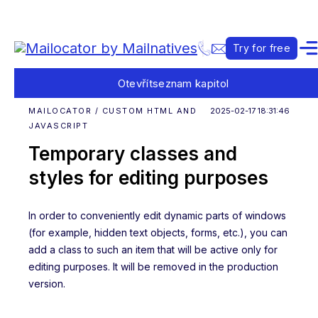
Try for free
Otevřít
seznam kapitol
MAILOCATOR / CUSTOM HTML AND
2025-02-17 18:31:46
JAVASCRIPT
Temporary classes and
styles for editing purposes
In order to conveniently edit dynamic parts of windows
(for example, hidden text objects, forms, etc.), you can
add a class to such an item that will be active only for
editing purposes. It will be removed in the production
version.