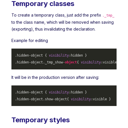
Temporary classes
To create a temporary class, just add the prefix
._tmp_
to the class name, which will be removed when saving
(exporting), thus invalidating the declaration.
Example for editing
.hidden-object
 { 
visibility
.hidden-object
._tmp_show-
object
{ 
visibility
It will be in the production version after saving:
.hidden-object
 { 
visibility
.hidden-object
.show-object
{ 
visibility
Temporary styles