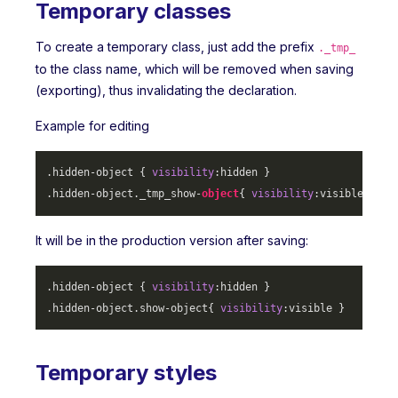
Temporary classes
To create a temporary class, just add the prefix
._tmp_
to the class name, which will be removed when saving
(exporting), thus invalidating the declaration.
Example for editing
.hidden-object
 { 
visibility
.hidden-object
._tmp_show-
object
{ 
visibility
It will be in the production version after saving:
.hidden-object
 { 
visibility
.hidden-object
.show-object
{ 
visibility
Temporary styles