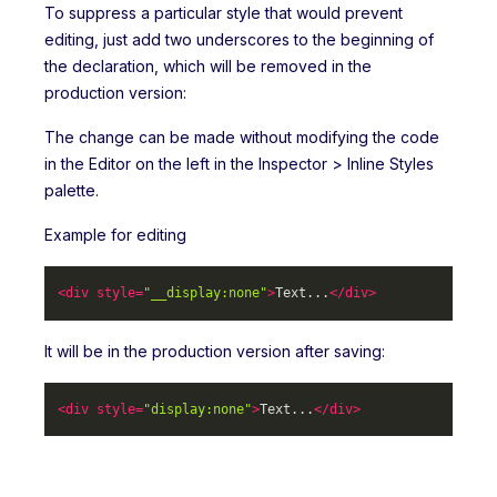
To suppress a particular style that would prevent
editing, just add two underscores to the beginning of
the declaration, which will be removed in the
production version:
The change can be made without modifying the code
in the Editor on the left in the Inspector > Inline Styles
palette.
Example for editing
<
div
style
=
"__display:none"
>
Text...
</
div
>
It will be in the production version after saving:
<
div
style
=
"display:none"
>
Text...
</
div
>