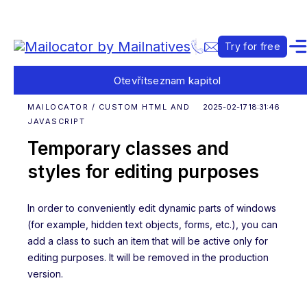
Try for free
Otevřít
seznam kapitol
MAILOCATOR / CUSTOM HTML AND
2025-02-17 18:31:46
JAVASCRIPT
Temporary classes and
styles for editing purposes
In order to conveniently edit dynamic parts of windows
(for example, hidden text objects, forms, etc.), you can
add a class to such an item that will be active only for
editing purposes. It will be removed in the production
version.