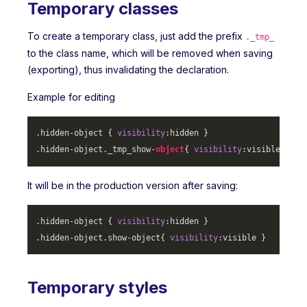
Temporary classes
To create a temporary class, just add the prefix
._tmp_
to the class name, which will be removed when saving
(exporting), thus invalidating the declaration.
Example for editing
.hidden-object
 { 
visibility
.hidden-object
._tmp_show-
object
{ 
visibility
It will be in the production version after saving:
.hidden-object
 { 
visibility
.hidden-object
.show-object
{ 
visibility
Temporary styles