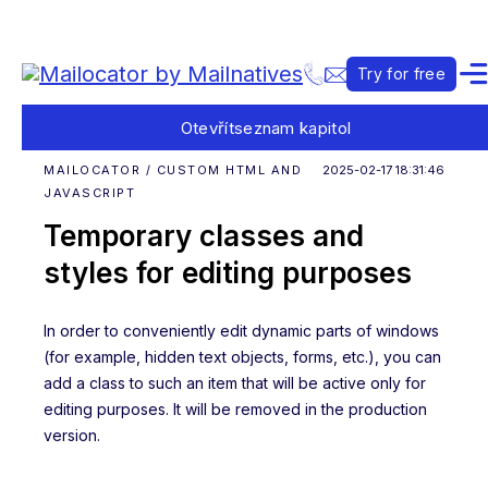
Try for free
Otevřít
seznam kapitol
MAILOCATOR / CUSTOM HTML AND
2025-02-17 18:31:46
JAVASCRIPT
Temporary classes and
styles for editing purposes
In order to conveniently edit dynamic parts of windows
(for example, hidden text objects, forms, etc.), you can
add a class to such an item that will be active only for
editing purposes. It will be removed in the production
version.