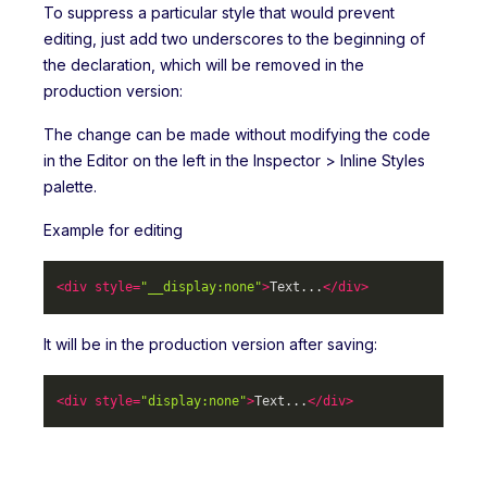
To suppress a particular style that would prevent
editing, just add two underscores to the beginning of
the declaration, which will be removed in the
production version:
The change can be made without modifying the code
in the Editor on the left in the Inspector > Inline Styles
palette.
Example for editing
<
div
style
=
"__display:none"
>
Text...
</
div
>
It will be in the production version after saving:
<
div
style
=
"display:none"
>
Text...
</
div
>