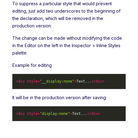
To suppress a particular style that would prevent
editing, just add two underscores to the beginning of
the declaration, which will be removed in the
production version:
The change can be made without modifying the code
in the Editor on the left in the Inspector > Inline Styles
palette.
Example for editing
<
div
style
=
"__display:none"
>
Text...
</
div
>
It will be in the production version after saving:
<
div
style
=
"display:none"
>
Text...
</
div
>