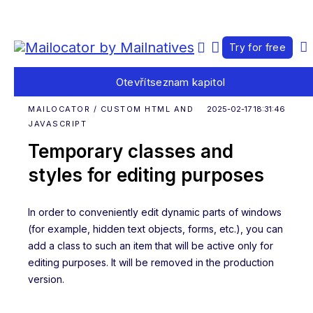
Try for free
Otevřít
seznam kapitol
MAILOCATOR / CUSTOM HTML AND
2025-02-17 18:31:46
JAVASCRIPT
Temporary classes and
styles for editing purposes
In order to conveniently edit dynamic parts of windows
(for example, hidden text objects, forms, etc.), you can
add a class to such an item that will be active only for
editing purposes. It will be removed in the production
version.