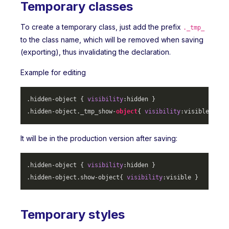
Temporary classes
To create a temporary class, just add the prefix
._tmp_
to the class name, which will be removed when saving
(exporting), thus invalidating the declaration.
Example for editing
.hidden-object
 { 
visibility
.hidden-object
._tmp_show-
object
{ 
visibility
It will be in the production version after saving:
.hidden-object
 { 
visibility
.hidden-object
.show-object
{ 
visibility
Temporary styles