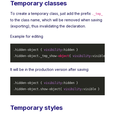
Temporary classes
To create a temporary class, just add the prefix
._tmp_
to the class name, which will be removed when saving
(exporting), thus invalidating the declaration.
Example for editing
.hidden-object
 { 
visibility
.hidden-object
._tmp_show-
object
{ 
visibility
It will be in the production version after saving:
.hidden-object
 { 
visibility
.hidden-object
.show-object
{ 
visibility
Temporary styles