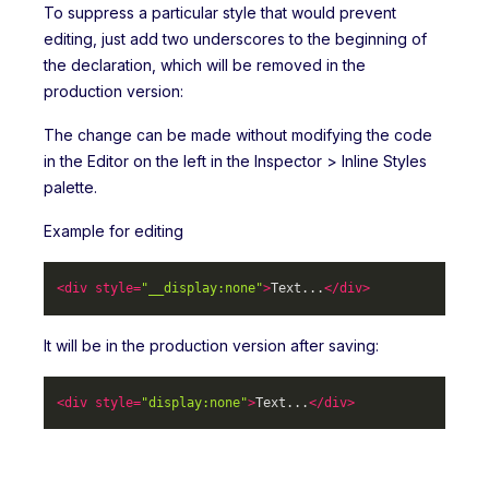
To suppress a particular style that would prevent
editing, just add two underscores to the beginning of
the declaration, which will be removed in the
production version:
The change can be made without modifying the code
in the Editor on the left in the Inspector > Inline Styles
palette.
Example for editing
<
div
style
=
"__display:none"
>
Text...
</
div
>
It will be in the production version after saving:
<
div
style
=
"display:none"
>
Text...
</
div
>