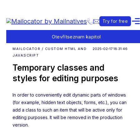
Try for free
Otevřít
seznam kapitol
MAILOCATOR / CUSTOM HTML AND
2025-02-17 18:31:46
JAVASCRIPT
Temporary classes and
styles for editing purposes
In order to conveniently edit dynamic parts of windows
(for example, hidden text objects, forms, etc.), you can
add a class to such an item that will be active only for
editing purposes. It will be removed in the production
version.