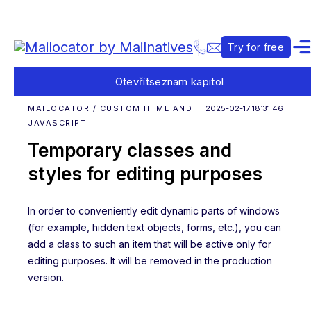
Try for free
Otevřít
seznam kapitol
MAILOCATOR / CUSTOM HTML AND
2025-02-17 18:31:46
JAVASCRIPT
Temporary classes and
styles for editing purposes
In order to conveniently edit dynamic parts of windows
(for example, hidden text objects, forms, etc.), you can
add a class to such an item that will be active only for
editing purposes. It will be removed in the production
version.