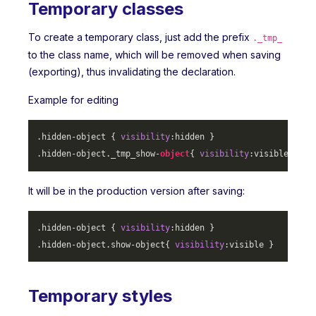
Temporary classes
To create a temporary class, just add the prefix
._tmp_
to the class name, which will be removed when saving
(exporting), thus invalidating the declaration.
Example for editing
.hidden-object
 { 
visibility
.hidden-object
._tmp_show-
object
{ 
visibility
It will be in the production version after saving:
.hidden-object
 { 
visibility
.hidden-object
.show-object
{ 
visibility
Temporary styles