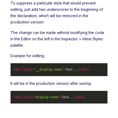
To suppress a particular style that would prevent
editing, just add two underscores to the beginning of
the declaration, which will be removed in the
production version:
The change can be made without modifying the code
in the Editor on the left in the Inspector > Inline Styles
palette.
Example for editing
<
div
style
=
"__display:none"
>
Text...
</
div
>
It will be in the production version after saving:
<
div
style
=
"display:none"
>
Text...
</
div
>