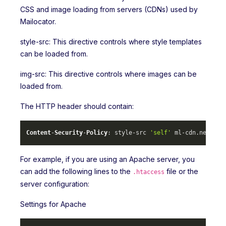
CSS and image loading from servers (CDNs) used by
Mailocator.
style-src: This directive controls where style templates
can be loaded from.
img-src: This directive controls where images can be
loaded from.
The HTTP header should contain:
Content
-
Security
-
Policy
: style-src 
'self'
 ml-cdn.
net
 mlc
For example, if you are using an Apache server, you
can add the following lines to the
file or the
.htaccess
server configuration:
Settings for Apache