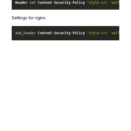
Header
 set 
Content
-
Security
-
Policy
"style-src 'self' ml-
Settings for nginx
add_header 
Content
-
Security
-
Policy
"style-src 'self' ml-