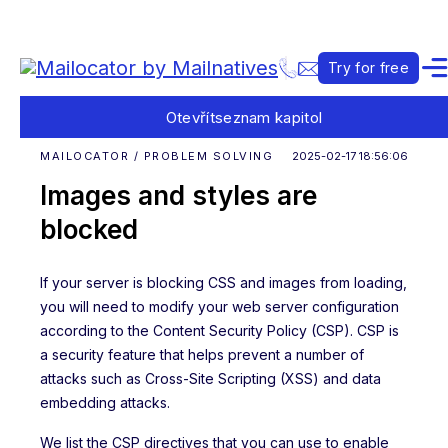
Try for free
Otevřít
seznam kapitol
MAILOCATOR / PROBLEM SOLVING
2025-02-17 18:56:06
Images and styles are
blocked
If your server is blocking CSS and images from loading,
you will need to modify your web server configuration
according to the Content Security Policy (CSP). CSP is
a security feature that helps prevent a number of
attacks such as Cross-Site Scripting (XSS) and data
embedding attacks.
We list the CSP directives that you can use to enable