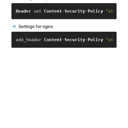
Header
 set 
Content
-
Security
-
Policy
"style-s
Settings for nginx
add_header 
Content
-
Security
-
Policy
"style-s