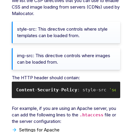
We list the CSP directives that you can use to enable
CSS and image loading from servers (CDNs) used by
Mailocator.
style-src: This directive controls where style
templates can be loaded from.
img-src: This directive controls where images
can be loaded from.
The HTTP header should contain:
Content
-
Security
-
Policy
: style-src 
'self'
 m
For example, if you are using an Apache server, you
can add the following lines to the
file or
.htaccess
the server configuration:
Settings for Apache