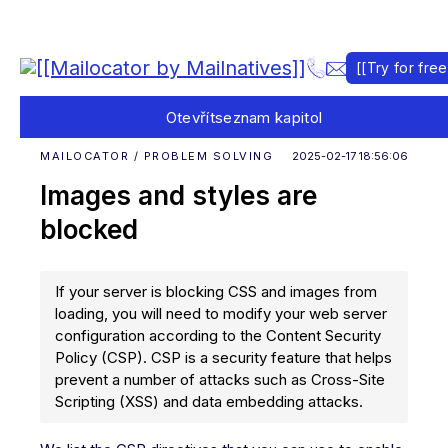
[[Try for free
Otevřít
seznam kapitol
MAILOCATOR / PROBLEM SOLVING
2025-02-17 18:56:06
Images and styles are
blocked
If your server is blocking CSS and images from
loading, you will need to modify your web server
configuration according to the Content Security
Policy (CSP). CSP is a security feature that helps
prevent a number of attacks such as Cross-Site
Scripting (XSS) and data embedding attacks.