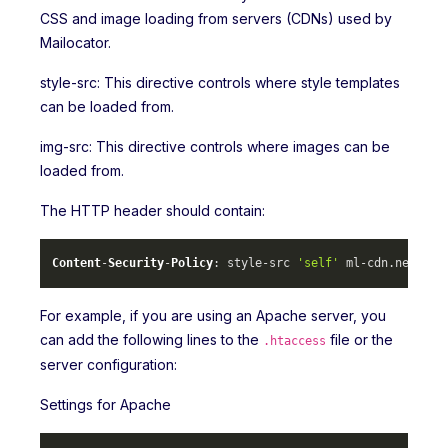
CSS and image loading from servers (CDNs) used by
Mailocator.
style-src: This directive controls where style templates
can be loaded from.
img-src: This directive controls where images can be
loaded from.
The HTTP header should contain:
Content
-
Security
-
Policy
: style-src 
'self'
 ml-cdn.
net
 mlc
For example, if you are using an Apache server, you
can add the following lines to the
file or the
.htaccess
server configuration:
Settings for Apache