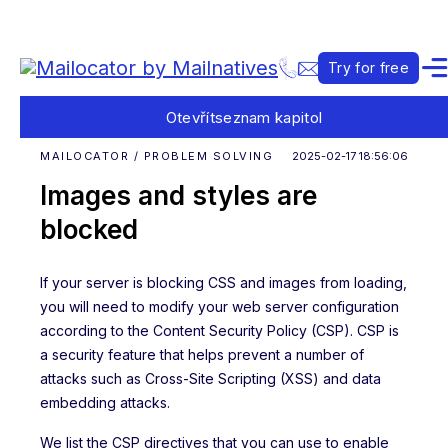
Try for free
Otevřít
seznam kapitol
MAILOCATOR / PROBLEM SOLVING
2025-02-17 18:56:06
Images and styles are
blocked
If your server is blocking CSS and images from loading,
you will need to modify your web server configuration
according to the Content Security Policy (CSP). CSP is
a security feature that helps prevent a number of
attacks such as Cross-Site Scripting (XSS) and data
embedding attacks.
We list the CSP directives that you can use to enable