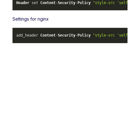
Header
 set 
Content
-
Security
-
Policy
"style-src 'self' ml-
Settings for nginx
add_header 
Content
-
Security
-
Policy
"style-src 'self' ml-