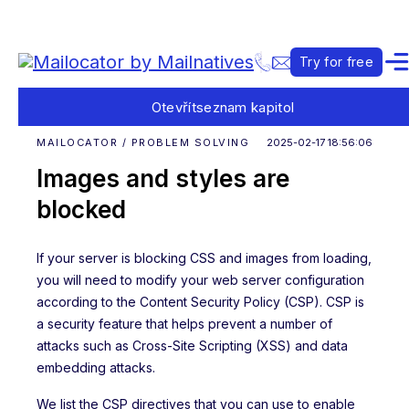
Try for free
Otevřít
seznam kapitol
MAILOCATOR / PROBLEM SOLVING
2025-02-17 18:56:06
Images and styles are
blocked
If your server is blocking CSS and images from loading,
you will need to modify your web server configuration
according to the Content Security Policy (CSP). CSP is
a security feature that helps prevent a number of
attacks such as Cross-Site Scripting (XSS) and data
embedding attacks.
We list the CSP directives that you can use to enable