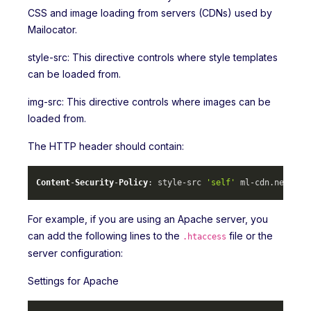
CSS and image loading from servers (CDNs) used by
Mailocator.
style-src: This directive controls where style templates
can be loaded from.
img-src: This directive controls where images can be
loaded from.
The HTTP header should contain:
Content
-
Security
-
Policy
: style-src 
'self'
 ml-cdn.
net
 mlc
For example, if you are using an Apache server, you
can add the following lines to the
file or the
.htaccess
server configuration:
Settings for Apache