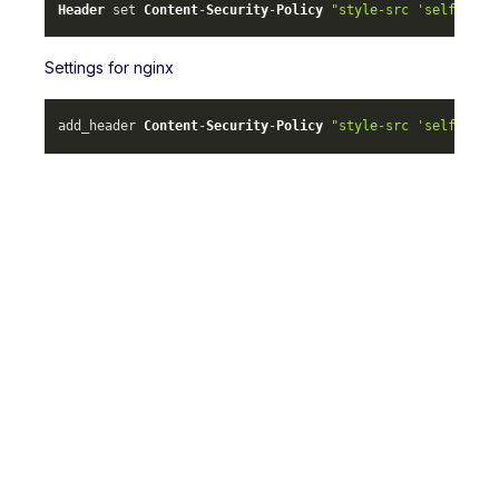
Header
 set 
Content
-
Security
-
Policy
"style-src 'self' ml-
Settings for nginx
add_header 
Content
-
Security
-
Policy
"style-src 'self' ml-