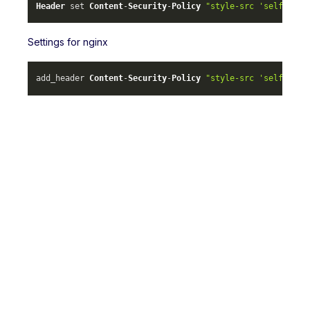
Header
 set 
Content
-
Security
-
Policy
"style-src 'self' ml-
Settings for nginx
add_header 
Content
-
Security
-
Policy
"style-src 'self' ml-