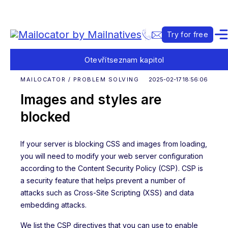
Try for free
Otevřít
seznam kapitol
MAILOCATOR / PROBLEM SOLVING
2025-02-17 18:56:06
Images and styles are
blocked
If your server is blocking CSS and images from loading,
you will need to modify your web server configuration
according to the Content Security Policy (CSP). CSP is
a security feature that helps prevent a number of
attacks such as Cross-Site Scripting (XSS) and data
embedding attacks.
We list the CSP directives that you can use to enable