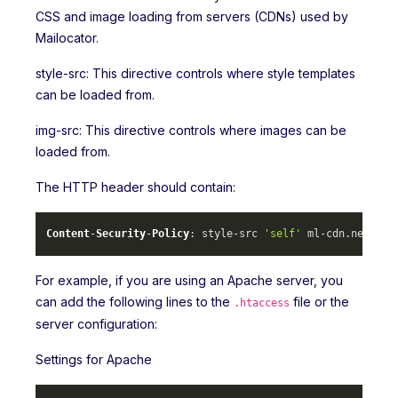
CSS and image loading from servers (CDNs) used by
Mailocator.
style-src: This directive controls where style templates
can be loaded from.
img-src: This directive controls where images can be
loaded from.
The HTTP header should contain:
Content
-
Security
-
Policy
: style-src 
'self'
 ml-cdn.
net
 mlc
For example, if you are using an Apache server, you
can add the following lines to the
file or the
.htaccess
server configuration:
Settings for Apache