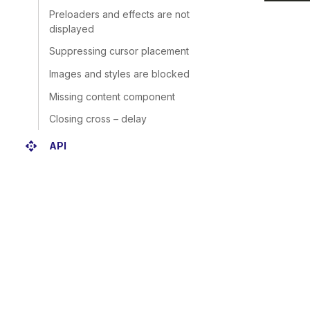
Preloaders and effects are not
displayed
Suppressing cursor placement
Images and styles are blocked
Missing content component
Closing cross – delay
api
API