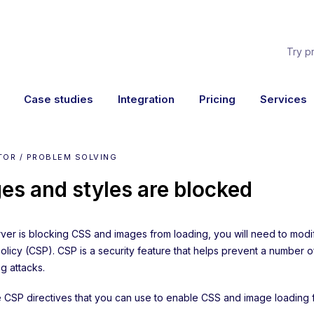
Try p
Case studies
Integration
Pricing
Services
TOR / PROBLEM SOLVING
es and styles are blocked
erver is blocking CSS and images from loading, you will need to mod
Policy (CSP). CSP is a security feature that helps prevent a number 
 attacks.
he CSP directives that you can use to enable CSS and image loading