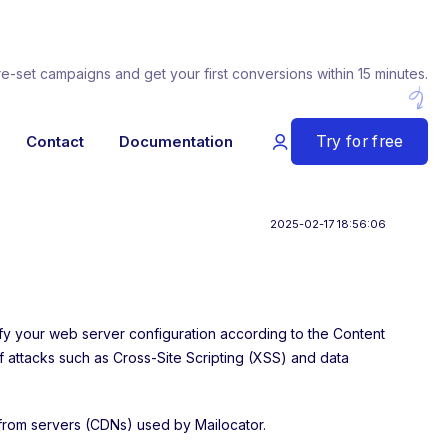
re-set campaigns and get your first conversions within 15 minutes.
Try for free
Contact
Documentation
2025-02-17 18:56:06
ify your web server configuration according to the Content
of attacks such as Cross-Site Scripting (XSS) and data
 from servers (CDNs) used by Mailocator.