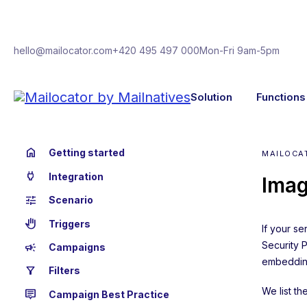
hello@mailocator.com
+420 495 497 000
Mon-Fri 9am-5pm
Solution
Functions
home
Getting started
MAILOCA
power
Integration
Imag
tune
Scenario
back_hand
Triggers
If your s
Security 
campaign
Campaigns
embedding
filter_alt
Filters
We list t
tooltip_2
Campaign Best Practice