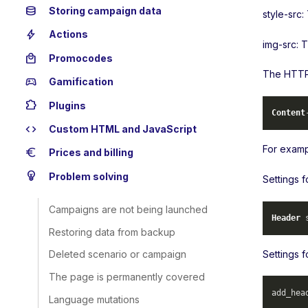
database
Storing campaign data
style-src:
bolt
Actions
img-src: 
local_mall
Promocodes
The HTTP 
sports_esports
Gamification
extension
Plugins
Content
code
Custom HTML and JavaScript
For examp
euro
Prices and billing
emoji_objects
Problem solving
Settings 
Campaigns are not being launched
Header
 
Restoring data from backup
Settings f
Deleted scenario or campaign
The page is permanently covered
add_hea
Language mutations