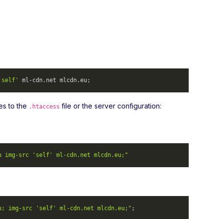
'self'
 ml-cdn.
net
 mlcdn.
eu
; 
es to the
file or the server configuration:
.htaccess
u img-src 'self' ml-cdn.net mlcdn.eu;"
u; img-src 'self' ml-cdn.net mlcdn.eu;"
; 