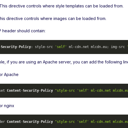
 This directive controls where style templates can be loaded from.
This directive controls where images can be loaded from.
header should contain:
-
Security
-
Policy
: style-src 
'self'
 ml-cdn.
net
 mlcdn.
eu
; img-src 
le, if you are using an Apache server, you can add the following lin
for Apache
set 
Content
-
Security
-
Policy
"style-src 'self' ml-cdn.net mlcdn.e
or nginx
der 
Content
-
Security
-
Policy
"style-src 'self' ml-cdn.net mlcdn.e