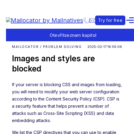
Try for free
Otevřít
seznam kapitol
MAILOCATOR / PROBLEM SOLVING
2025-02-17 18:56:06
Images and styles are
blocked
If your server is blocking CSS and images from loading,
you will need to modify your web server configuration
according to the Content Security Policy (CSP). CSP is
a security feature that helps prevent a number of
attacks such as Cross-Site Scripting (XSS) and data
embedding attacks.
We list the CSP directives that you can use to enable