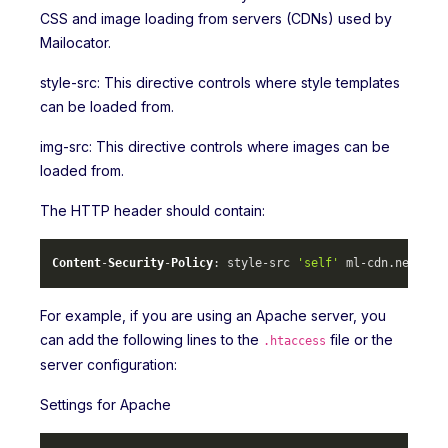
CSS and image loading from servers (CDNs) used by
Mailocator.
style-src: This directive controls where style templates
can be loaded from.
img-src: This directive controls where images can be
loaded from.
The HTTP header should contain:
Content
-
Security
-
Policy
: style-src 
'self'
 ml-cdn.
net
 mlc
For example, if you are using an Apache server, you
can add the following lines to the
file or the
.htaccess
server configuration:
Settings for Apache