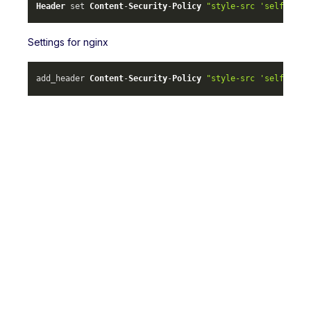
Header
 set 
Content
-
Security
-
Policy
"style-src 'self' ml-
Settings for nginx
add_header 
Content
-
Security
-
Policy
"style-src 'self' ml-