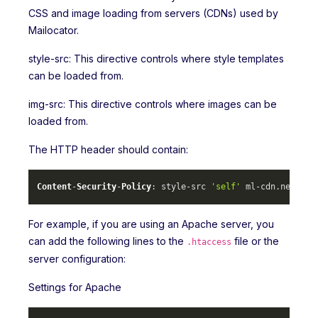
CSS and image loading from servers (CDNs) used by
Mailocator.
style-src: This directive controls where style templates
can be loaded from.
img-src: This directive controls where images can be
loaded from.
The HTTP header should contain:
Content
-
Security
-
Policy
: style-src 
'self'
 ml-cdn.
net
 mlc
For example, if you are using an Apache server, you
can add the following lines to the
file or the
.htaccess
server configuration:
Settings for Apache