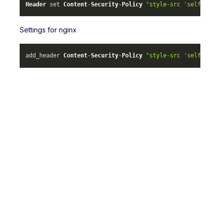
Header
 set 
Content
-
Security
-
Policy
"style-src 'self' ml-
Settings for nginx
add_header 
Content
-
Security
-
Policy
"style-src 'self' ml-