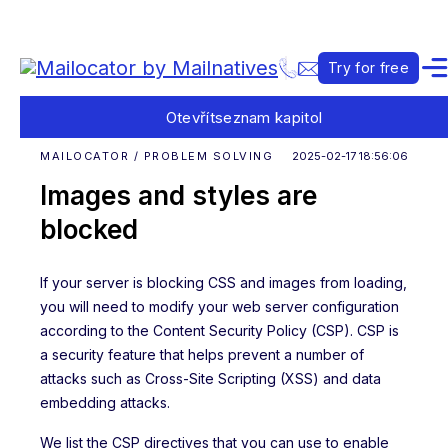
Try for free
Otevřít
seznam kapitol
MAILOCATOR / PROBLEM SOLVING
2025-02-17 18:56:06
Images and styles are
blocked
If your server is blocking CSS and images from loading,
you will need to modify your web server configuration
according to the Content Security Policy (CSP). CSP is
a security feature that helps prevent a number of
attacks such as Cross-Site Scripting (XSS) and data
embedding attacks.
We list the CSP directives that you can use to enable